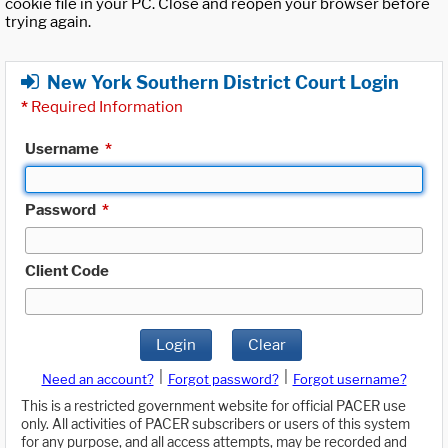
cookie file in your PC. Close and reopen your browser before
trying again.
New York Southern District Court Login
*
Required Information
Username
*
Password
*
Client Code
Login
Clear
|
|
Need an account?
Forgot password?
Forgot username?
This is a restricted government website for official PACER use
only. All activities of PACER subscribers or users of this system
for any purpose, and all access attempts, may be recorded and