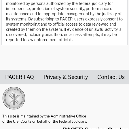
monitored by persons authorized by the federal judiciary for
improper use, protection of system security, performance of
maintenance and for appropriate management by the judiciary of
its systems. By subscribing to PACER, users expressly consent to
system monitoring and to official access to data reviewed and
created by them on the system. If evidence of unlawful activity is
discovered, including unauthorized access attempts, it may be
reported to law enforcement officials.
PACER FAQ
Privacy & Security
Contact Us
United States Courts home page
This site is maintained by the Administrative Office
of the U.S. Courts on behalf of the Federal Judiciary.