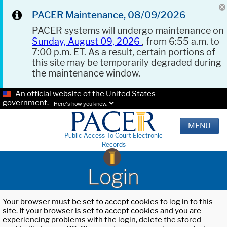
PACER Maintenance, 08/09/2026
PACER systems will undergo maintenance on
Sunday, August 09, 2026
, from 6:55 a.m. to
7:00 p.m. ET. As a result, certain portions of
this site may be temporarily degraded during
the maintenance window.
An official website of the United States
government.
Here's how you know.
MENU
Public Access To Court Electronic
Records
Login
Your browser must be set to accept cookies to log in to this
site. If your browser is set to accept cookies and you are
experiencing problems with the login, delete the stored