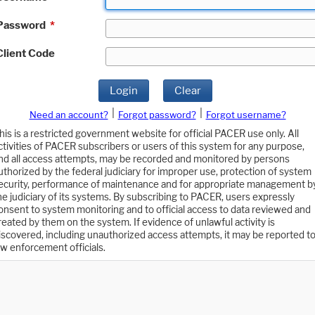
Password
*
Client Code
Login
Clear
|
|
Need an account?
Forgot password?
Forgot username?
his is a restricted government website for official PACER use only. All
ctivities of PACER subscribers or users of this system for any purpose,
nd all access attempts, may be recorded and monitored by persons
uthorized by the federal judiciary for improper use, protection of system
ecurity, performance of maintenance and for appropriate management b
he judiciary of its systems. By subscribing to PACER, users expressly
onsent to system monitoring and to official access to data reviewed and
reated by them on the system. If evidence of unlawful activity is
iscovered, including unauthorized access attempts, it may be reported t
aw enforcement officials.