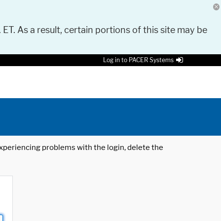
 ET. As a result, certain portions of this site may be
Log in to PACER Systems
 experiencing problems with the login, delete the