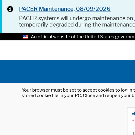
PACER Maintenance, 08/09/2026
PACER systems will undergo maintenance on
temporarily degraded during the maintenanc
An official website of the United States governm
Your browser must be set to accept cookies to log in t
stored cookie file in your PC. Close and reopen your b
*