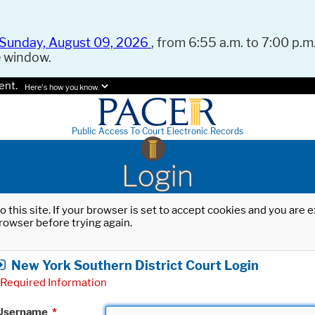
Sunday, August 09, 2026
, from 6:55 a.m. to 7:00 p.m.
e window.
ent.
Here's how you know.
Public Access To Court Electronic Records
Login
o this site. If your browser is set to accept cookies and you are
rowser before trying again.
New York Southern District Court Login
Required Information
Username
*