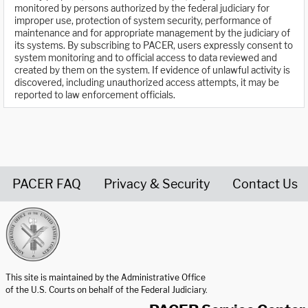
monitored by persons authorized by the federal judiciary for
improper use, protection of system security, performance of
maintenance and for appropriate management by the judiciary of
its systems. By subscribing to PACER, users expressly consent to
system monitoring and to official access to data reviewed and
created by them on the system. If evidence of unlawful activity is
discovered, including unauthorized access attempts, it may be
reported to law enforcement officials.
PACER FAQ
Privacy & Security
Contact Us
United States Courts home page
This site is maintained by the Administrative Office
of the U.S. Courts on behalf of the Federal Judiciary.