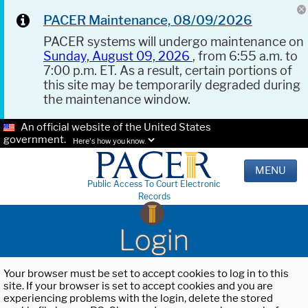
PACER Maintenance, 08/09/2026
PACER systems will undergo maintenance on
Sunday, August 09, 2026
, from 6:55 a.m. to
7:00 p.m. ET. As a result, certain portions of
this site may be temporarily degraded during
the maintenance window.
An official website of the United States
government.
Here's how you know.
MENU
Public Access To Court Electronic
Records
Login
Your browser must be set to accept cookies to log in to this
site. If your browser is set to accept cookies and you are
experiencing problems with the login, delete the stored