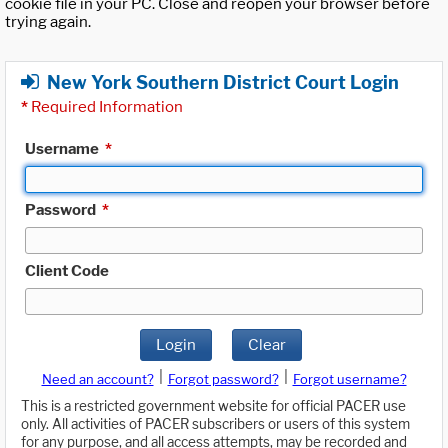
cookie file in your PC. Close and reopen your browser before
trying again.
New York Southern District Court Login
*
Required Information
Username
*
Password
*
Client Code
Login
Clear
|
|
Need an account?
Forgot password?
Forgot username?
This is a restricted government website for official PACER use
only. All activities of PACER subscribers or users of this system
for any purpose, and all access attempts, may be recorded and