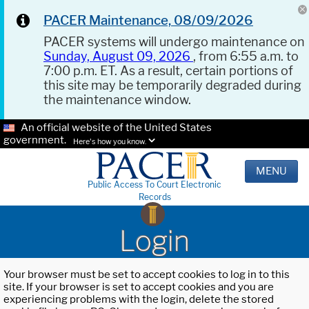
PACER Maintenance, 08/09/2026
PACER systems will undergo maintenance on
Sunday, August 09, 2026
, from 6:55 a.m. to
7:00 p.m. ET. As a result, certain portions of
this site may be temporarily degraded during
the maintenance window.
An official website of the United States
government.
Here's how you know.
MENU
Public Access To Court Electronic
Records
Login
Your browser must be set to accept cookies to log in to this
site. If your browser is set to accept cookies and you are
experiencing problems with the login, delete the stored