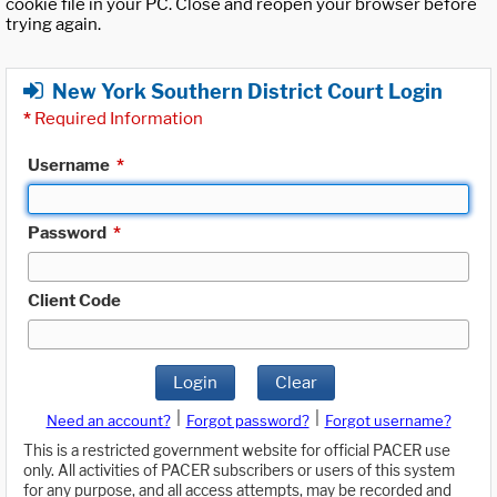
cookie file in your PC. Close and reopen your browser before
trying again.
New York Southern District Court Login
*
Required Information
Username
*
Password
*
Client Code
Login
Clear
|
|
Need an account?
Forgot password?
Forgot username?
This is a restricted government website for official PACER use
only. All activities of PACER subscribers or users of this system
for any purpose, and all access attempts, may be recorded and