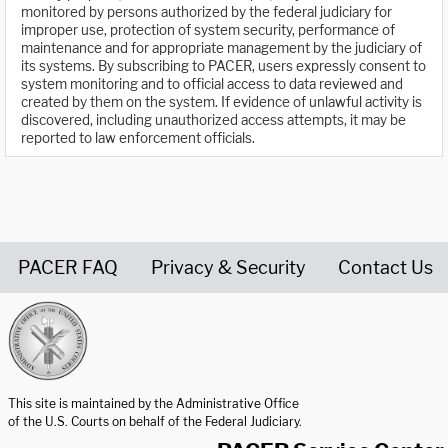
monitored by persons authorized by the federal judiciary for
improper use, protection of system security, performance of
maintenance and for appropriate management by the judiciary of
its systems. By subscribing to PACER, users expressly consent to
system monitoring and to official access to data reviewed and
created by them on the system. If evidence of unlawful activity is
discovered, including unauthorized access attempts, it may be
reported to law enforcement officials.
PACER FAQ
Privacy & Security
Contact Us
United States Courts home page
This site is maintained by the Administrative Office
of the U.S. Courts on behalf of the Federal Judiciary.