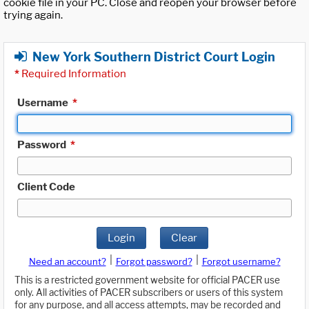
cookie file in your PC. Close and reopen your browser before
trying again.
New York Southern District Court Login
*
Required Information
Username
*
Password
*
Client Code
Login
Clear
|
|
Need an account?
Forgot password?
Forgot username?
This is a restricted government website for official PACER use
only. All activities of PACER subscribers or users of this system
for any purpose, and all access attempts, may be recorded and