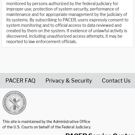
monitored by persons authorized by the federal judiciary for
improper use, protection of system security, performance of
maintenance and for appropriate management by the judiciary of
its systems. By subscribing to PACER, users expressly consent to
system monitoring and to official access to data reviewed and
created by them on the system. If evidence of unlawful activity is
discovered, including unauthorized access attempts, it may be
reported to law enforcement officials.
PACER FAQ
Privacy & Security
Contact Us
United States Courts home page
This site is maintained by the Administrative Office
of the U.S. Courts on behalf of the Federal Judiciary.