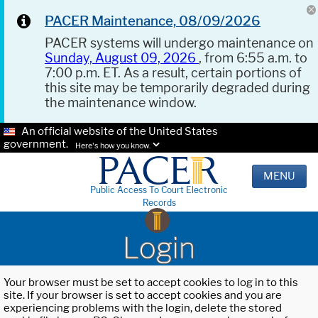
PACER Maintenance, 08/09/2026
PACER systems will undergo maintenance on
Sunday, August 09, 2026
, from 6:55 a.m. to
7:00 p.m. ET. As a result, certain portions of
this site may be temporarily degraded during
the maintenance window.
An official website of the United States
government.
Here's how you know.
MENU
Public Access To Court Electronic
Records
Login
Your browser must be set to accept cookies to log in to this
site. If your browser is set to accept cookies and you are
experiencing problems with the login, delete the stored