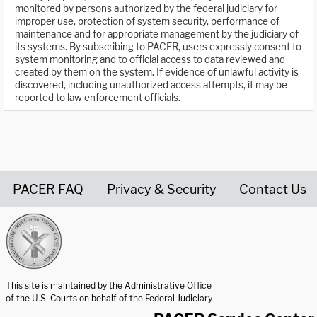
monitored by persons authorized by the federal judiciary for
improper use, protection of system security, performance of
maintenance and for appropriate management by the judiciary of
its systems. By subscribing to PACER, users expressly consent to
system monitoring and to official access to data reviewed and
created by them on the system. If evidence of unlawful activity is
discovered, including unauthorized access attempts, it may be
reported to law enforcement officials.
PACER FAQ
Privacy & Security
Contact Us
United States Courts home page
This site is maintained by the Administrative Office
of the U.S. Courts on behalf of the Federal Judiciary.