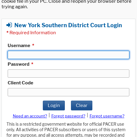
cookie file in your PC. Close and reopen your browser before
trying again.
New York Southern District Court Login
*
Required Information
Username
*
Password
*
Client Code
Login
Clear
|
|
Need an account?
Forgot password?
Forgot username?
This is a restricted government website for official PACER use
only. All activities of PACER subscribers or users of this system
for any purpose, and all access attempts, may be recorded and