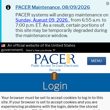
PACER Maintenance, 08/09/2026
PACER systems will undergo maintenance on
Sunday, August 09, 2026
, from 6:55 a.m. to
7:00 p.m. ET. As a result, certain portions of
this site may be temporarily degraded during
the maintenance window.
An official website of the United States
government.
Here's how you know.
MENU
Public Access To Court Electronic
Records
Login
Your browser must be set to accept cookies to log in to this
site. If your browser is set to accept cookies and you are
experiencing problems with the login, delete the stored