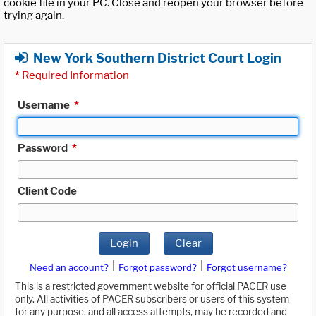
cookie file in your PC. Close and reopen your browser before
trying again.
New York Southern District Court Login
*
Required Information
Username
*
Password
*
Client Code
Login
Clear
|
|
Need an account?
Forgot password?
Forgot username?
This is a restricted government website for official PACER use
only. All activities of PACER subscribers or users of this system
for any purpose, and all access attempts, may be recorded and