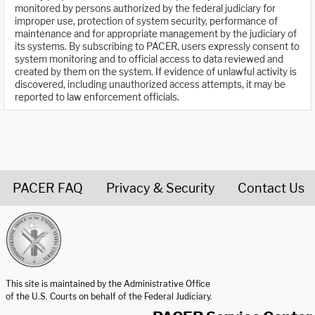
monitored by persons authorized by the federal judiciary for
improper use, protection of system security, performance of
maintenance and for appropriate management by the judiciary of
its systems. By subscribing to PACER, users expressly consent to
system monitoring and to official access to data reviewed and
created by them on the system. If evidence of unlawful activity is
discovered, including unauthorized access attempts, it may be
reported to law enforcement officials.
PACER FAQ
Privacy & Security
Contact Us
United States Courts home page
This site is maintained by the Administrative Office
of the U.S. Courts on behalf of the Federal Judiciary.