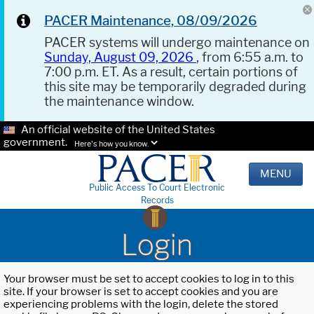
PACER Maintenance, 08/09/2026
PACER systems will undergo maintenance on
Sunday, August 09, 2026
, from 6:55 a.m. to
7:00 p.m. ET. As a result, certain portions of
this site may be temporarily degraded during
the maintenance window.
An official website of the United States
government.
Here's how you know.
MENU
Public Access To Court Electronic
Records
Login
Your browser must be set to accept cookies to log in to this
site. If your browser is set to accept cookies and you are
experiencing problems with the login, delete the stored