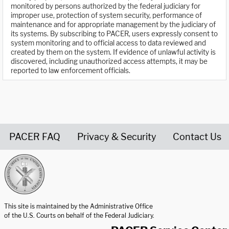
monitored by persons authorized by the federal judiciary for
improper use, protection of system security, performance of
maintenance and for appropriate management by the judiciary of
its systems. By subscribing to PACER, users expressly consent to
system monitoring and to official access to data reviewed and
created by them on the system. If evidence of unlawful activity is
discovered, including unauthorized access attempts, it may be
reported to law enforcement officials.
PACER FAQ
Privacy & Security
Contact Us
United States Courts home page
This site is maintained by the Administrative Office
of the U.S. Courts on behalf of the Federal Judiciary.