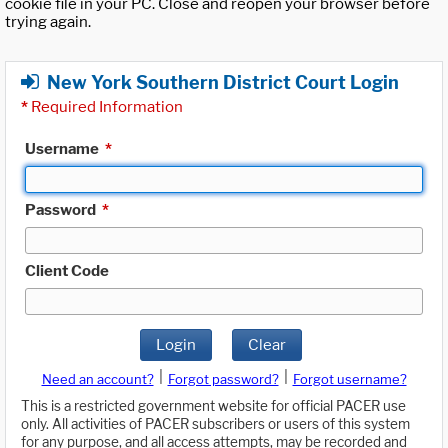
cookie file in your PC. Close and reopen your browser before
trying again.
New York Southern District Court Login
*
Required Information
Username
*
Password
*
Client Code
Login
Clear
|
|
Need an account?
Forgot password?
Forgot username?
This is a restricted government website for official PACER use
only. All activities of PACER subscribers or users of this system
for any purpose, and all access attempts, may be recorded and