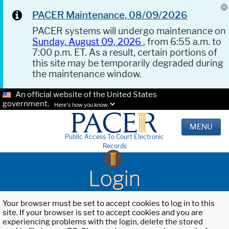
PACER Maintenance, 08/09/2026
PACER systems will undergo maintenance on
Sunday, August 09, 2026
, from 6:55 a.m. to
7:00 p.m. ET. As a result, certain portions of
this site may be temporarily degraded during
the maintenance window.
An official website of the United States
government.
Here's how you know.
MENU
Public Access To Court Electronic
Records
Login
Your browser must be set to accept cookies to log in to this
site. If your browser is set to accept cookies and you are
experiencing problems with the login, delete the stored