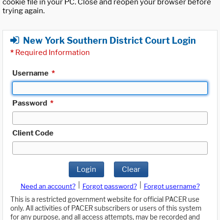
cookie file in your PC. Close and reopen your browser before
trying again.
New York Southern District Court Login
*
Required Information
Username
*
Password
*
Client Code
Login
Clear
|
|
Need an account?
Forgot password?
Forgot username?
This is a restricted government website for official PACER use
only. All activities of PACER subscribers or users of this system
for any purpose, and all access attempts, may be recorded and