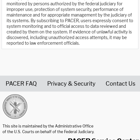
monitored by persons authorized by the federal judiciary for
improper use, protection of system security, performance of
maintenance and for appropriate management by the judiciary of
its systems. By subscribing to PACER, users expressly consent to
system monitoring and to official access to data reviewed and
created by them on the system. If evidence of unlawful activity is
discovered, including unauthorized access attempts, it may be
reported to law enforcement officials.
PACER FAQ
Privacy & Security
Contact Us
United States Courts home page
This site is maintained by the Administrative Office
of the U.S. Courts on behalf of the Federal Judiciary.