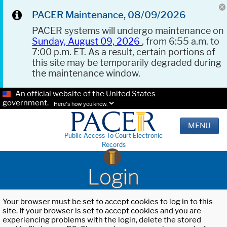
PACER Maintenance, 08/09/2026
PACER systems will undergo maintenance on
Sunday, August 09, 2026
, from 6:55 a.m. to
7:00 p.m. ET. As a result, certain portions of
this site may be temporarily degraded during
the maintenance window.
An official website of the United States
government.
Here's how you know.
MENU
Public Access To Court Electronic
Records
Login
Your browser must be set to accept cookies to log in to this
site. If your browser is set to accept cookies and you are
experiencing problems with the login, delete the stored