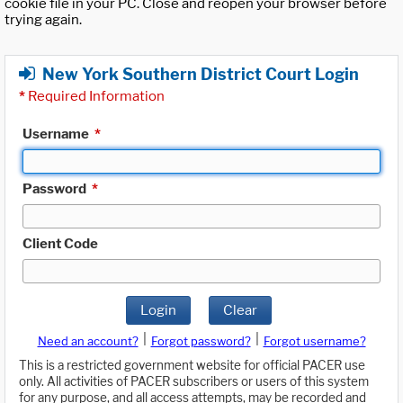
cookie file in your PC. Close and reopen your browser before
trying again.
New York Southern District Court Login
*
Required Information
Username
*
Password
*
Client Code
Login
Clear
|
|
Need an account?
Forgot password?
Forgot username?
This is a restricted government website for official PACER use
only. All activities of PACER subscribers or users of this system
for any purpose, and all access attempts, may be recorded and