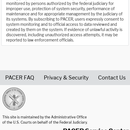
monitored by persons authorized by the federal judiciary for
improper use, protection of system security, performance of
maintenance and for appropriate management by the judiciary of
its systems. By subscribing to PACER, users expressly consent to
system monitoring and to official access to data reviewed and
created by them on the system. If evidence of unlawful activity is
discovered, including unauthorized access attempts, it may be
reported to law enforcement officials.
PACER FAQ
Privacy & Security
Contact Us
United States Courts home page
This site is maintained by the Administrative Office
of the U.S. Courts on behalf of the Federal Judiciary.