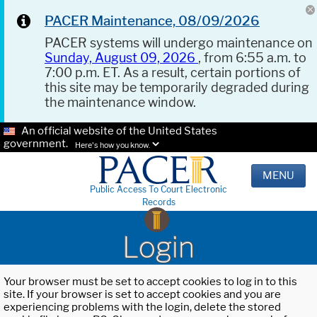
PACER Maintenance, 08/09/2026
PACER systems will undergo maintenance on
Sunday, August 09, 2026
, from 6:55 a.m. to
7:00 p.m. ET. As a result, certain portions of
this site may be temporarily degraded during
the maintenance window.
An official website of the United States
government.
Here's how you know.
MENU
Public Access To Court Electronic
Records
Login
Your browser must be set to accept cookies to log in to this
site. If your browser is set to accept cookies and you are
experiencing problems with the login, delete the stored