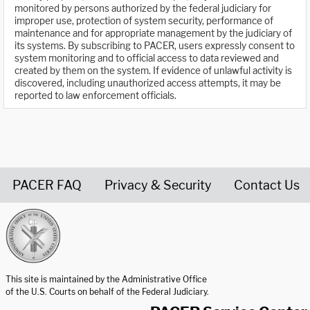
monitored by persons authorized by the federal judiciary for
improper use, protection of system security, performance of
maintenance and for appropriate management by the judiciary of
its systems. By subscribing to PACER, users expressly consent to
system monitoring and to official access to data reviewed and
created by them on the system. If evidence of unlawful activity is
discovered, including unauthorized access attempts, it may be
reported to law enforcement officials.
PACER FAQ
Privacy & Security
Contact Us
United States Courts home page
This site is maintained by the Administrative Office
of the U.S. Courts on behalf of the Federal Judiciary.