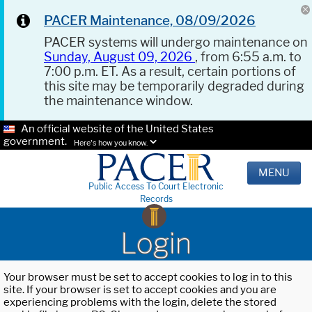
PACER Maintenance, 08/09/2026
PACER systems will undergo maintenance on
Sunday, August 09, 2026
, from 6:55 a.m. to
7:00 p.m. ET. As a result, certain portions of
this site may be temporarily degraded during
the maintenance window.
An official website of the United States
government.
Here's how you know.
MENU
Public Access To Court Electronic
Records
Login
Your browser must be set to accept cookies to log in to this
site. If your browser is set to accept cookies and you are
experiencing problems with the login, delete the stored