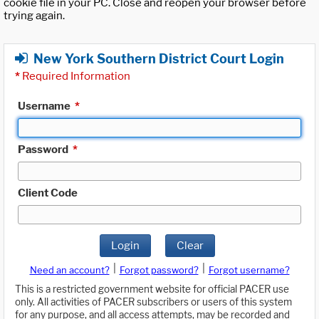
cookie file in your PC. Close and reopen your browser before
trying again.
New York Southern District Court Login
*
Required Information
Username
*
Password
*
Client Code
Login
Clear
|
|
Need an account?
Forgot password?
Forgot username?
This is a restricted government website for official PACER use
only. All activities of PACER subscribers or users of this system
for any purpose, and all access attempts, may be recorded and