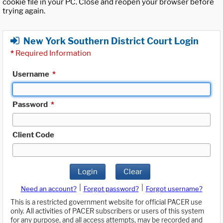
cookie file in your PC. Close and reopen your browser before
trying again.
New York Southern District Court Login
*
Required Information
Username
*
Password
*
Client Code
Login
Clear
|
|
Need an account?
Forgot password?
Forgot username?
This is a restricted government website for official PACER use
only. All activities of PACER subscribers or users of this system
for any purpose, and all access attempts, may be recorded and