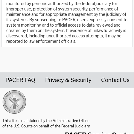
monitored by persons authorized by the federal judiciary for
improper use, protection of system security, performance of
maintenance and for appropriate management by the judiciary of
its systems. By subscribing to PACER, users expressly consent to
system monitoring and to official access to data reviewed and
created by them on the system. If evidence of unlawful activity is
discovered, including unauthorized access attempts, it may be
reported to law enforcement officials.
PACER FAQ
Privacy & Security
Contact Us
United States Courts home page
This site is maintained by the Administrative Office
of the U.S. Courts on behalf of the Federal Judiciary.