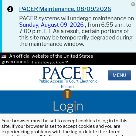
PACER Maintenance, 08/09/2026
PACER systems will undergo maintenance on
Sunday, August 09, 2026
, from 6:55 a.m. to
7:00 p.m. ET. As a result, certain portions of
this site may be temporarily degraded during
the maintenance window.
An official website of the United States
government.
Here's how you know.
MENU
Public Access To Court Electronic
Records
Login
Your browser must be set to accept cookies to log in to this
site. If your browser is set to accept cookies and you are
experiencing problems with the login, delete the stored