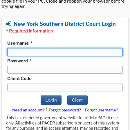
cookie file in your PC. Close and reopen your browser before
trying again.
New York Southern District Court Login
*
Required Information
Username
*
Password
*
Client Code
Login
Clear
|
|
Need an account?
Forgot password?
Forgot username?
This is a restricted government website for official PACER use
only. All activities of PACER subscribers or users of this system
for any purpose, and all access attempts, may be recorded and