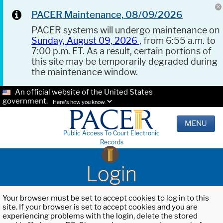
PACER Maintenance, 08/09/2026
PACER systems will undergo maintenance on
Sunday, August 09, 2026
, from 6:55 a.m. to
7:00 p.m. ET. As a result, certain portions of
this site may be temporarily degraded during
the maintenance window.
An official website of the United States
government.
Here's how you know.
MENU
Public Access To Court Electronic
Records
Login
Your browser must be set to accept cookies to log in to this
site. If your browser is set to accept cookies and you are
experiencing problems with the login, delete the stored