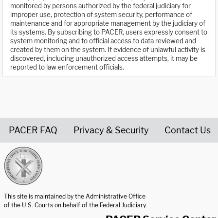
monitored by persons authorized by the federal judiciary for
improper use, protection of system security, performance of
maintenance and for appropriate management by the judiciary of
its systems. By subscribing to PACER, users expressly consent to
system monitoring and to official access to data reviewed and
created by them on the system. If evidence of unlawful activity is
discovered, including unauthorized access attempts, it may be
reported to law enforcement officials.
PACER FAQ
Privacy & Security
Contact Us
United States Courts home page
This site is maintained by the Administrative Office
of the U.S. Courts on behalf of the Federal Judiciary.