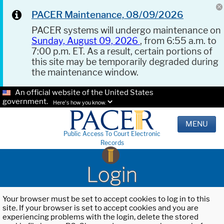
PACER Maintenance, 08/09/2026
PACER systems will undergo maintenance on
Sunday, August 09, 2026
, from 6:55 a.m. to
7:00 p.m. ET. As a result, certain portions of
this site may be temporarily degraded during
the maintenance window.
An official website of the United States
government.
Here's how you know.
MENU
Public Access To Court Electronic
Records
Login
Your browser must be set to accept cookies to log in to this
site. If your browser is set to accept cookies and you are
experiencing problems with the login, delete the stored