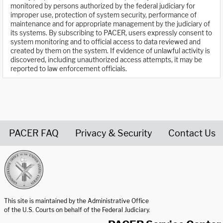
monitored by persons authorized by the federal judiciary for
improper use, protection of system security, performance of
maintenance and for appropriate management by the judiciary of
its systems. By subscribing to PACER, users expressly consent to
system monitoring and to official access to data reviewed and
created by them on the system. If evidence of unlawful activity is
discovered, including unauthorized access attempts, it may be
reported to law enforcement officials.
PACER FAQ
Privacy & Security
Contact Us
United States Courts home page
This site is maintained by the Administrative Office
of the U.S. Courts on behalf of the Federal Judiciary.