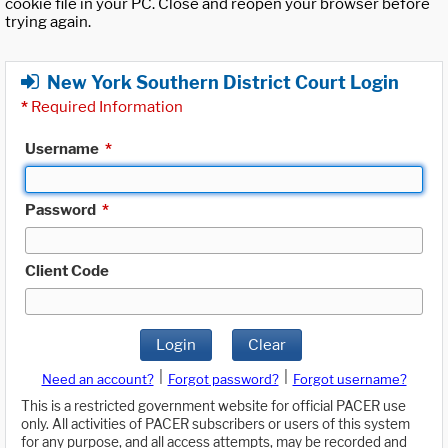
cookie file in your PC. Close and reopen your browser before
trying again.
New York Southern District Court Login
*
Required Information
Username
*
Password
*
Client Code
Login
Clear
|
|
Need an account?
Forgot password?
Forgot username?
This is a restricted government website for official PACER use
only. All activities of PACER subscribers or users of this system
for any purpose, and all access attempts, may be recorded and