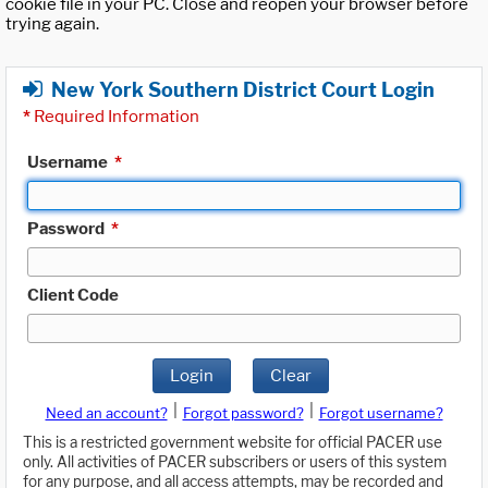
cookie file in your PC. Close and reopen your browser before
trying again.
New York Southern District Court Login
*
Required Information
Username
*
Password
*
Client Code
Login
Clear
|
|
Need an account?
Forgot password?
Forgot username?
This is a restricted government website for official PACER use
only. All activities of PACER subscribers or users of this system
for any purpose, and all access attempts, may be recorded and