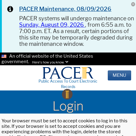
PACER Maintenance, 08/09/2026
PACER systems will undergo maintenance on
Sunday, August 09, 2026
, from 6:55 a.m. to
7:00 p.m. ET. As a result, certain portions of
this site may be temporarily degraded during
the maintenance window.
An official website of the United States
government.
Here's how you know.
MENU
Public Access To Court Electronic
Records
Login
Your browser must be set to accept cookies to log in to this
site. If your browser is set to accept cookies and you are
experiencing problems with the login, delete the stored