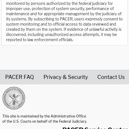
monitored by persons authorized by the federal judiciary for
improper use, protection of system security, performance of
maintenance and for appropriate management by the judiciary of
its systems. By subscribing to PACER, users expressly consent to
system monitoring and to official access to data reviewed and
created by them on the system. If evidence of unlawful activity is
discovered, including unauthorized access attempts, it may be
reported to law enforcement officials.
PACER FAQ
Privacy & Security
Contact Us
United States Courts home page
This site is maintained by the Administrative Office
of the U.S. Courts on behalf of the Federal Judiciary.