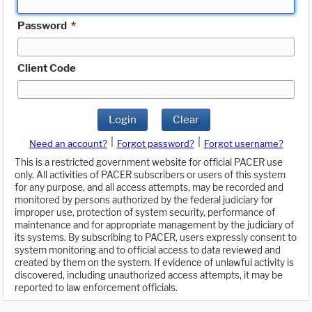
Password
*
Client Code
Login
Clear
|
|
Need an account?
Forgot password?
Forgot username?
This is a restricted government website for official PACER use
only. All activities of PACER subscribers or users of this system
for any purpose, and all access attempts, may be recorded and
monitored by persons authorized by the federal judiciary for
improper use, protection of system security, performance of
maintenance and for appropriate management by the judiciary of
its systems. By subscribing to PACER, users expressly consent to
system monitoring and to official access to data reviewed and
created by them on the system. If evidence of unlawful activity is
discovered, including unauthorized access attempts, it may be
reported to law enforcement officials.