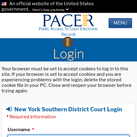
An official website of the United States
government.
Here's how you know.
MENU
Public Access To Court Electronic
Records
Login
Your browser must be set to accept cookies to log in to this
site. If your browser is set to accept cookies and you are
experiencing problems with the login, delete the stored
cookie file in your PC. Close and reopen your browser before
trying again.
New York Southern District Court Login
*
Required Information
Username
*