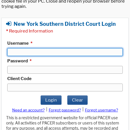
cookie file in your PC. Close and reopen your browser before
trying again.
New York Southern District Court Login
*
Required Information
Username
*
Password
*
Client Code
Login
Clear
|
|
Need an account?
Forgot password?
Forgot username?
This is a restricted government website for official PACER use
only. All activities of PACER subscribers or users of this system
for any purpose, and all access attempts, may be recorded and