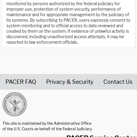
monitored by persons authorized by the federal judiciary for
improper use, protection of system security, performance of
maintenance and for appropriate management by the judiciary of
its systems. By subscribing to PACER, users expressly consent to
system monitoring and to official access to data reviewed and
created by them on the system. If evidence of unlawful activity is
discovered, including unauthorized access attempts, it may be
reported to law enforcement officials.
PACER FAQ
Privacy & Security
Contact Us
United States Courts home page
This site is maintained by the Administrative Office
of the U.S. Courts on behalf of the Federal Judiciary.