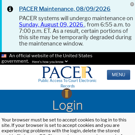
PACER Maintenance, 08/09/2026
PACER systems will undergo maintenance on
Sunday, August 09, 2026
, from 6:55 a.m. to
7:00 p.m. ET. As a result, certain portions of
this site may be temporarily degraded during
the maintenance window.
An official website of the United States
government.
Here's how you know.
MENU
Public Access To Court Electronic
Records
Login
Your browser must be set to accept cookies to log in to this
site. If your browser is set to accept cookies and you are
experiencing problems with the login, delete the stored