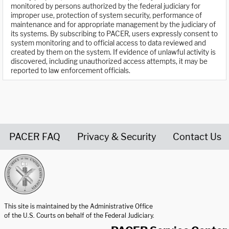
monitored by persons authorized by the federal judiciary for
improper use, protection of system security, performance of
maintenance and for appropriate management by the judiciary of
its systems. By subscribing to PACER, users expressly consent to
system monitoring and to official access to data reviewed and
created by them on the system. If evidence of unlawful activity is
discovered, including unauthorized access attempts, it may be
reported to law enforcement officials.
PACER FAQ
Privacy & Security
Contact Us
United States Courts home page
This site is maintained by the Administrative Office
of the U.S. Courts on behalf of the Federal Judiciary.