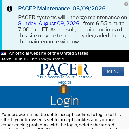
PACER Maintenance, 08/09/2026
PACER systems will undergo maintenance on
Sunday, August 09, 2026
, from 6:55 a.m. to
7:00 p.m. ET. As a result, certain portions of
this site may be temporarily degraded during
the maintenance window.
An official website of the United States
government.
Here's how you know.
MENU
Public Access To Court Electronic
Records
Login
Your browser must be set to accept cookies to log in to this
site. If your browser is set to accept cookies and you are
experiencing problems with the login, delete the stored