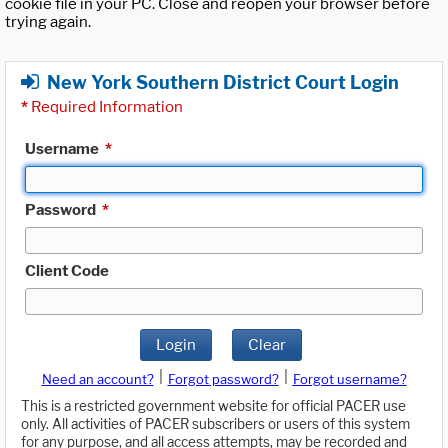
cookie file in your PC. Close and reopen your browser before
trying again.
New York Southern District Court Login
*
Required Information
Username
*
Password
*
Client Code
Login
Clear
|
|
Need an account?
Forgot password?
Forgot username?
This is a restricted government website for official PACER use
only. All activities of PACER subscribers or users of this system
for any purpose, and all access attempts, may be recorded and