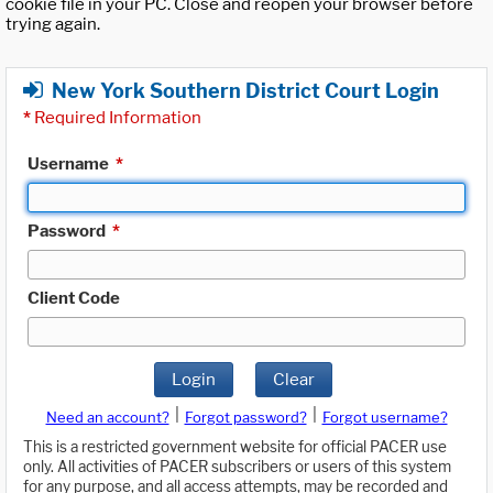
cookie file in your PC. Close and reopen your browser before
trying again.
New York Southern District Court Login
*
Required Information
Username
*
Password
*
Client Code
Login
Clear
|
|
Need an account?
Forgot password?
Forgot username?
This is a restricted government website for official PACER use
only. All activities of PACER subscribers or users of this system
for any purpose, and all access attempts, may be recorded and