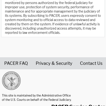
monitored by persons authorized by the federal judiciary for
improper use, protection of system security, performance of
maintenance and for appropriate management by the judiciary of
its systems. By subscribing to PACER, users expressly consent to
system monitoring and to official access to data reviewed and
created by them on the system. If evidence of unlawful activity is
discovered, including unauthorized access attempts, it may be
reported to law enforcement officials.
PACER FAQ
Privacy & Security
Contact Us
United States Courts home page
This site is maintained by the Administrative Office
of the U.S. Courts on behalf of the Federal Judiciary.