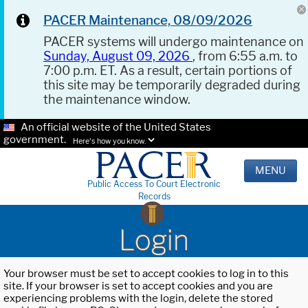
PACER Maintenance, 08/09/2026
PACER systems will undergo maintenance on
Sunday, August 09, 2026
, from 6:55 a.m. to
7:00 p.m. ET. As a result, certain portions of
this site may be temporarily degraded during
the maintenance window.
An official website of the United States
government.
Here's how you know.
MENU
Public Access To Court Electronic
Records
Login
Your browser must be set to accept cookies to log in to this
site. If your browser is set to accept cookies and you are
experiencing problems with the login, delete the stored