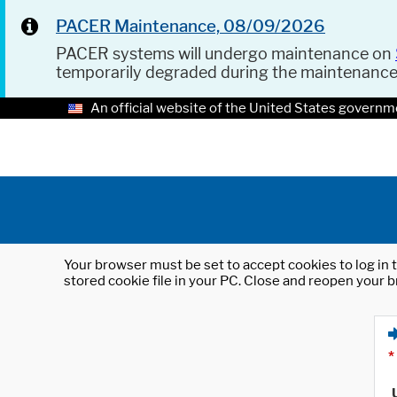
PACER Maintenance, 08/09/2026
PACER systems will undergo maintenance on
temporarily degraded during the maintenanc
An official website of the United States governm
Your browser must be set to accept cookies to log in t
stored cookie file in your PC. Close and reopen your b
*