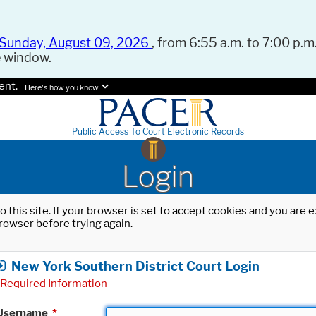
Sunday, August 09, 2026
, from 6:55 a.m. to 7:00 p.m.
e window.
ent.
Here's how you know.
Public Access To Court Electronic Records
Login
o this site. If your browser is set to accept cookies and you are
rowser before trying again.
New York Southern District Court Login
Required Information
Username
*