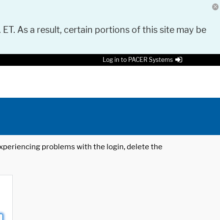
 ET. As a result, certain portions of this site may be
Log in to PACER Systems
 experiencing problems with the login, delete the