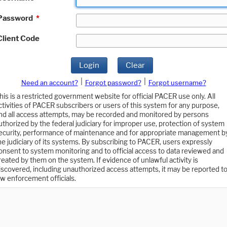
Password
*
Client Code
Login
Clear
|
|
Need an account?
Forgot password?
Forgot username?
his is a restricted government website for official PACER use only. All
ctivities of PACER subscribers or users of this system for any purpose,
nd all access attempts, may be recorded and monitored by persons
uthorized by the federal judiciary for improper use, protection of system
ecurity, performance of maintenance and for appropriate management b
he judiciary of its systems. By subscribing to PACER, users expressly
onsent to system monitoring and to official access to data reviewed and
reated by them on the system. If evidence of unlawful activity is
iscovered, including unauthorized access attempts, it may be reported t
aw enforcement officials.