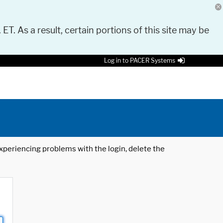
 ET. As a result, certain portions of this site may be
Log in to PACER Systems
 experiencing problems with the login, delete the