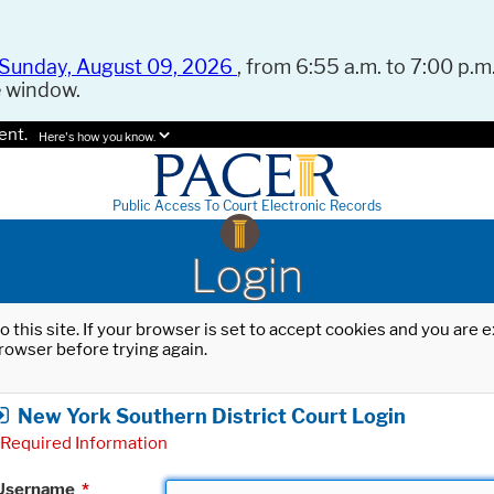
Sunday, August 09, 2026
, from 6:55 a.m. to 7:00 p.m.
e window.
ent.
Here's how you know.
Public Access To Court Electronic Records
Login
o this site. If your browser is set to accept cookies and you are
rowser before trying again.
New York Southern District Court Login
Required Information
Username
*