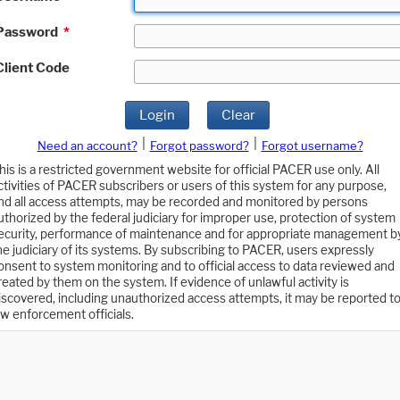
Password
*
Client Code
Login
Clear
|
|
Need an account?
Forgot password?
Forgot username?
his is a restricted government website for official PACER use only. All
ctivities of PACER subscribers or users of this system for any purpose,
nd all access attempts, may be recorded and monitored by persons
uthorized by the federal judiciary for improper use, protection of system
ecurity, performance of maintenance and for appropriate management b
he judiciary of its systems. By subscribing to PACER, users expressly
onsent to system monitoring and to official access to data reviewed and
reated by them on the system. If evidence of unlawful activity is
iscovered, including unauthorized access attempts, it may be reported t
aw enforcement officials.