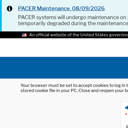
PACER Maintenance, 08/09/2026
PACER systems will undergo maintenance on
temporarily degraded during the maintenanc
An official website of the United States governm
Your browser must be set to accept cookies to log in t
stored cookie file in your PC. Close and reopen your b
*