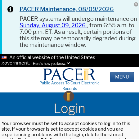
PACER Maintenance, 08/09/2026
PACER systems will undergo maintenance on
Sunday, August 09, 2026
, from 6:55 a.m. to
7:00 p.m. ET. As a result, certain portions of
this site may be temporarily degraded during
the maintenance window.
An official website of the United States
government.
Here's how you know.
MENU
Public Access To Court Electronic
Records
Login
Your browser must be set to accept cookies to log in to this
site. If your browser is set to accept cookies and you are
experiencing problems with the login, delete the stored