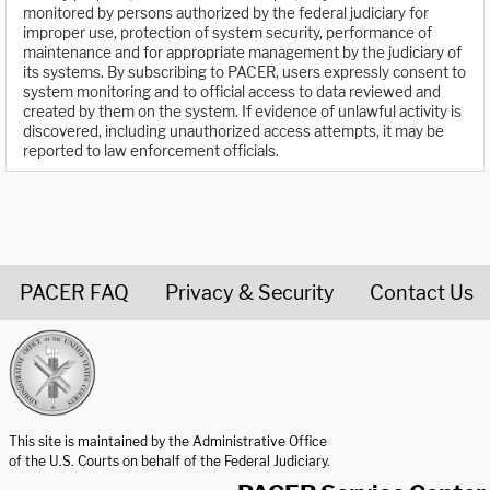
monitored by persons authorized by the federal judiciary for
improper use, protection of system security, performance of
maintenance and for appropriate management by the judiciary of
its systems. By subscribing to PACER, users expressly consent to
system monitoring and to official access to data reviewed and
created by them on the system. If evidence of unlawful activity is
discovered, including unauthorized access attempts, it may be
reported to law enforcement officials.
PACER FAQ
Privacy & Security
Contact Us
United States Courts home page
This site is maintained by the Administrative Office
of the U.S. Courts on behalf of the Federal Judiciary.