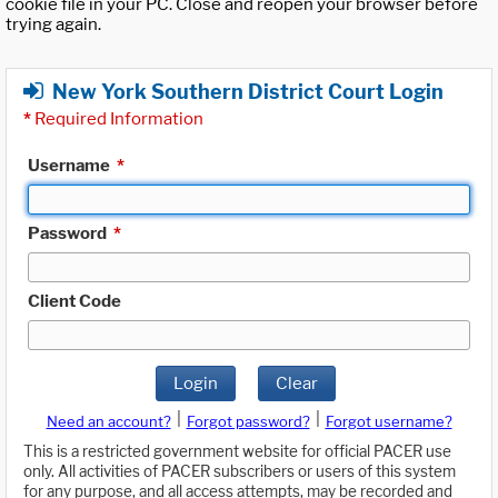
cookie file in your PC. Close and reopen your browser before
trying again.
New York Southern District Court Login
*
Required Information
Username
*
Password
*
Client Code
Login
Clear
|
|
Need an account?
Forgot password?
Forgot username?
This is a restricted government website for official PACER use
only. All activities of PACER subscribers or users of this system
for any purpose, and all access attempts, may be recorded and