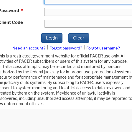
Password
*
Client Code
Login
Clear
|
|
Need an account?
Forgot password?
Forgot username?
his is a restricted government website for official PACER use only. All
ctivities of PACER subscribers or users of this system for any purpose,
nd all access attempts, may be recorded and monitored by persons
uthorized by the federal judiciary for improper use, protection of system
ecurity, performance of maintenance and for appropriate management b
he judiciary of its systems. By subscribing to PACER, users expressly
onsent to system monitoring and to official access to data reviewed and
reated by them on the system. If evidence of unlawful activity is
iscovered, including unauthorized access attempts, it may be reported t
aw enforcement officials.