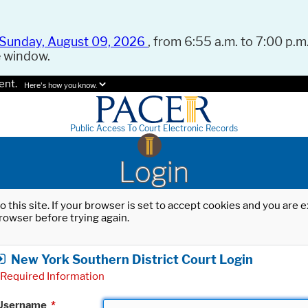
Sunday, August 09, 2026
, from 6:55 a.m. to 7:00 p.m.
e window.
ent.
Here's how you know.
Public Access To Court Electronic Records
Login
o this site. If your browser is set to accept cookies and you are
rowser before trying again.
New York Southern District Court Login
Required Information
Username
*