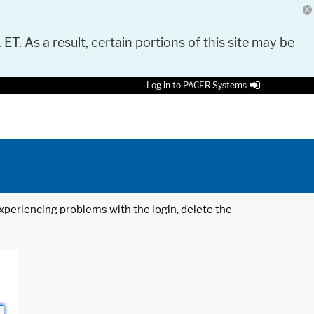
 ET. As a result, certain portions of this site may be
Log in to PACER Systems
 experiencing problems with the login, delete the