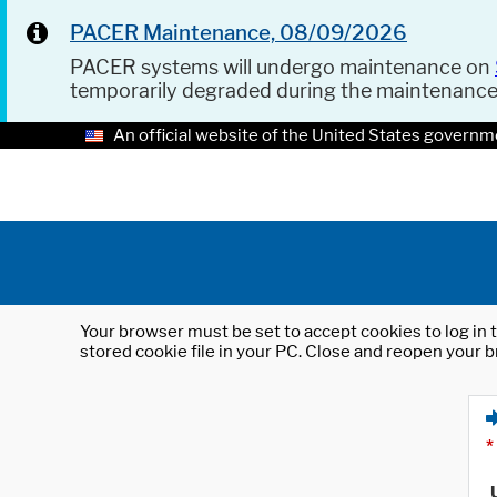
PACER Maintenance, 08/09/2026
PACER systems will undergo maintenance on
temporarily degraded during the maintenanc
An official website of the United States governm
Your browser must be set to accept cookies to log in t
stored cookie file in your PC. Close and reopen your b
*