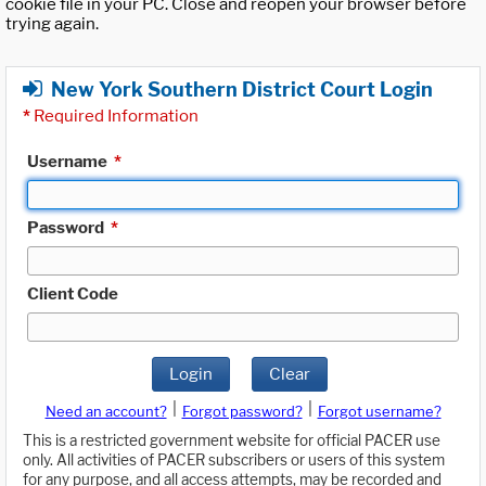
cookie file in your PC. Close and reopen your browser before
trying again.
New York Southern District Court Login
*
Required Information
Username
*
Password
*
Client Code
Login
Clear
|
|
Need an account?
Forgot password?
Forgot username?
This is a restricted government website for official PACER use
only. All activities of PACER subscribers or users of this system
for any purpose, and all access attempts, may be recorded and