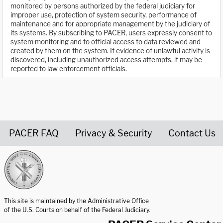
monitored by persons authorized by the federal judiciary for
improper use, protection of system security, performance of
maintenance and for appropriate management by the judiciary of
its systems. By subscribing to PACER, users expressly consent to
system monitoring and to official access to data reviewed and
created by them on the system. If evidence of unlawful activity is
discovered, including unauthorized access attempts, it may be
reported to law enforcement officials.
PACER FAQ
Privacy & Security
Contact Us
United States Courts home page
This site is maintained by the Administrative Office
of the U.S. Courts on behalf of the Federal Judiciary.