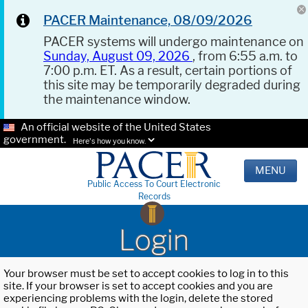
PACER Maintenance, 08/09/2026
PACER systems will undergo maintenance on
Sunday, August 09, 2026
, from 6:55 a.m. to
7:00 p.m. ET. As a result, certain portions of
this site may be temporarily degraded during
the maintenance window.
An official website of the United States
government.
Here's how you know.
MENU
Public Access To Court Electronic
Records
Login
Your browser must be set to accept cookies to log in to this
site. If your browser is set to accept cookies and you are
experiencing problems with the login, delete the stored