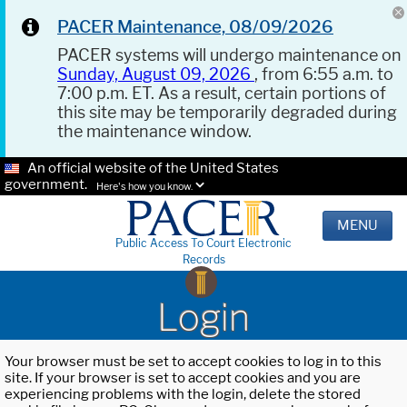
PACER Maintenance, 08/09/2026
PACER systems will undergo maintenance on
Sunday, August 09, 2026
, from 6:55 a.m. to
7:00 p.m. ET. As a result, certain portions of
this site may be temporarily degraded during
the maintenance window.
An official website of the United States
government.
Here's how you know.
MENU
Public Access To Court Electronic
Records
Login
Your browser must be set to accept cookies to log in to this
site. If your browser is set to accept cookies and you are
experiencing problems with the login, delete the stored