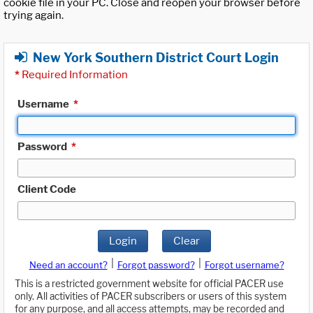
cookie file in your PC. Close and reopen your browser before
trying again.
New York Southern District Court Login
*
Required Information
Username
*
Password
*
Client Code
Login
Clear
|
|
Need an account?
Forgot password?
Forgot username?
This is a restricted government website for official PACER use
only. All activities of PACER subscribers or users of this system
for any purpose, and all access attempts, may be recorded and