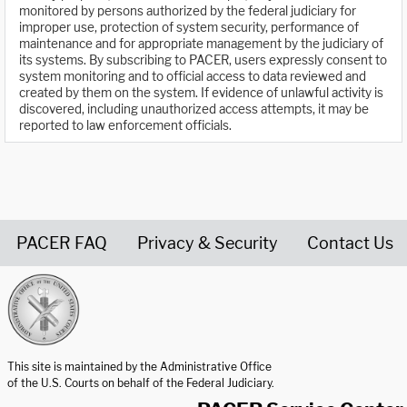
monitored by persons authorized by the federal judiciary for
improper use, protection of system security, performance of
maintenance and for appropriate management by the judiciary of
its systems. By subscribing to PACER, users expressly consent to
system monitoring and to official access to data reviewed and
created by them on the system. If evidence of unlawful activity is
discovered, including unauthorized access attempts, it may be
reported to law enforcement officials.
PACER FAQ
Privacy & Security
Contact Us
United States Courts home page
This site is maintained by the Administrative Office
of the U.S. Courts on behalf of the Federal Judiciary.