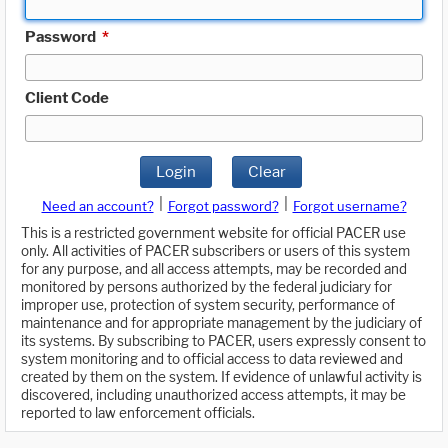
Password
*
Client Code
Login
Clear
|
|
Need an account?
Forgot password?
Forgot username?
This is a restricted government website for official PACER use
only. All activities of PACER subscribers or users of this system
for any purpose, and all access attempts, may be recorded and
monitored by persons authorized by the federal judiciary for
improper use, protection of system security, performance of
maintenance and for appropriate management by the judiciary of
its systems. By subscribing to PACER, users expressly consent to
system monitoring and to official access to data reviewed and
created by them on the system. If evidence of unlawful activity is
discovered, including unauthorized access attempts, it may be
reported to law enforcement officials.