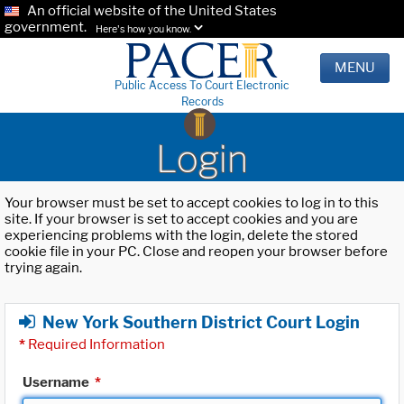
An official website of the United States
government.
Here's how you know.
MENU
Public Access To Court Electronic
Records
Login
Your browser must be set to accept cookies to log in to this
site. If your browser is set to accept cookies and you are
experiencing problems with the login, delete the stored
cookie file in your PC. Close and reopen your browser before
trying again.
New York Southern District Court Login
*
Required Information
Username
*