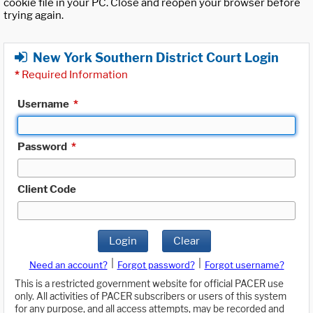
cookie file in your PC. Close and reopen your browser before
trying again.
New York Southern District Court Login
*
Required Information
Username
*
Password
*
Client Code
Login
Clear
|
|
Need an account?
Forgot password?
Forgot username?
This is a restricted government website for official PACER use
only. All activities of PACER subscribers or users of this system
for any purpose, and all access attempts, may be recorded and