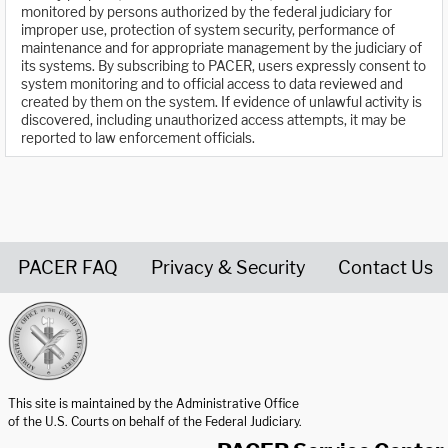
monitored by persons authorized by the federal judiciary for
improper use, protection of system security, performance of
maintenance and for appropriate management by the judiciary of
its systems. By subscribing to PACER, users expressly consent to
system monitoring and to official access to data reviewed and
created by them on the system. If evidence of unlawful activity is
discovered, including unauthorized access attempts, it may be
reported to law enforcement officials.
PACER FAQ
Privacy & Security
Contact Us
United States Courts home page
This site is maintained by the Administrative Office
of the U.S. Courts on behalf of the Federal Judiciary.