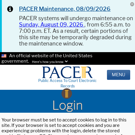
PACER Maintenance, 08/09/2026
PACER systems will undergo maintenance on
Sunday, August 09, 2026
, from 6:55 a.m. to
7:00 p.m. ET. As a result, certain portions of
this site may be temporarily degraded during
the maintenance window.
An official website of the United States
government.
Here's how you know.
MENU
Public Access To Court Electronic
Records
Login
Your browser must be set to accept cookies to log in to this
site. If your browser is set to accept cookies and you are
experiencing problems with the login, delete the stored