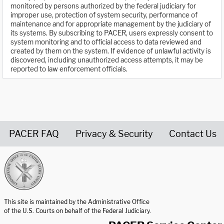
monitored by persons authorized by the federal judiciary for
improper use, protection of system security, performance of
maintenance and for appropriate management by the judiciary of
its systems. By subscribing to PACER, users expressly consent to
system monitoring and to official access to data reviewed and
created by them on the system. If evidence of unlawful activity is
discovered, including unauthorized access attempts, it may be
reported to law enforcement officials.
PACER FAQ
Privacy & Security
Contact Us
United States Courts home page
This site is maintained by the Administrative Office
of the U.S. Courts on behalf of the Federal Judiciary.