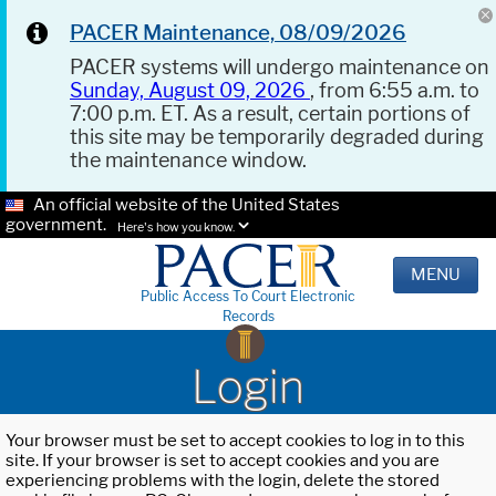
PACER Maintenance, 08/09/2026
PACER systems will undergo maintenance on
Sunday, August 09, 2026
, from 6:55 a.m. to
7:00 p.m. ET. As a result, certain portions of
this site may be temporarily degraded during
the maintenance window.
An official website of the United States
government.
Here's how you know.
MENU
Public Access To Court Electronic
Records
Login
Your browser must be set to accept cookies to log in to this
site. If your browser is set to accept cookies and you are
experiencing problems with the login, delete the stored