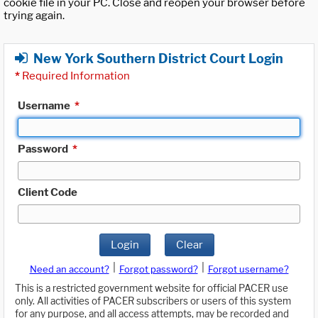
cookie file in your PC. Close and reopen your browser before
trying again.
New York Southern District Court Login
*
Required Information
Username
*
Password
*
Client Code
Login
Clear
|
|
Need an account?
Forgot password?
Forgot username?
This is a restricted government website for official PACER use
only. All activities of PACER subscribers or users of this system
for any purpose, and all access attempts, may be recorded and