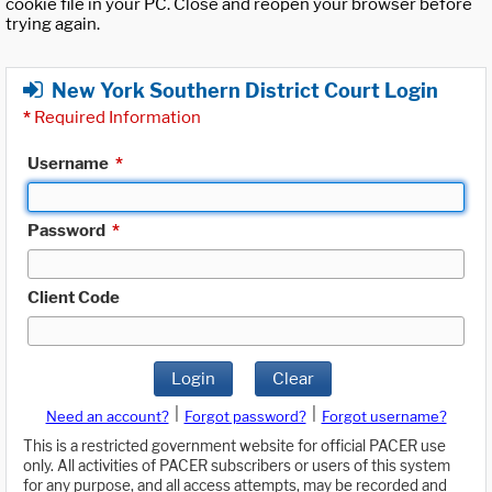
cookie file in your PC. Close and reopen your browser before
trying again.
New York Southern District Court Login
*
Required Information
Username
*
Password
*
Client Code
Login
Clear
|
|
Need an account?
Forgot password?
Forgot username?
This is a restricted government website for official PACER use
only. All activities of PACER subscribers or users of this system
for any purpose, and all access attempts, may be recorded and