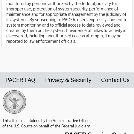
monitored by persons authorized by the federal judiciary for
improper use, protection of system security, performance of
maintenance and for appropriate management by the judiciary of
its systems. By subscribing to PACER, users expressly consent to
system monitoring and to official access to data reviewed and
created by them on the system. If evidence of unlawful activity is
discovered, including unauthorized access attempts, it may be
reported to law enforcement officials.
PACER FAQ
Privacy & Security
Contact Us
United States Courts home page
This site is maintained by the Administrative Office
of the U.S. Courts on behalf of the Federal Judiciary.