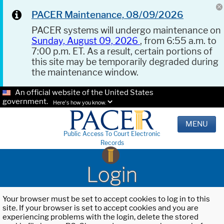
PACER Maintenance, 08/09/2026
PACER systems will undergo maintenance on
Sunday, August 09, 2026
, from 6:55 a.m. to
7:00 p.m. ET. As a result, certain portions of
this site may be temporarily degraded during
the maintenance window.
An official website of the United States
government.
Here's how you know.
MENU
Public Access To Court Electronic
Records
Login
Your browser must be set to accept cookies to log in to this
site. If your browser is set to accept cookies and you are
experiencing problems with the login, delete the stored