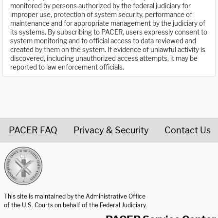
monitored by persons authorized by the federal judiciary for
improper use, protection of system security, performance of
maintenance and for appropriate management by the judiciary of
its systems. By subscribing to PACER, users expressly consent to
system monitoring and to official access to data reviewed and
created by them on the system. If evidence of unlawful activity is
discovered, including unauthorized access attempts, it may be
reported to law enforcement officials.
PACER FAQ
Privacy & Security
Contact Us
United States Courts home page
This site is maintained by the Administrative Office
of the U.S. Courts on behalf of the Federal Judiciary.