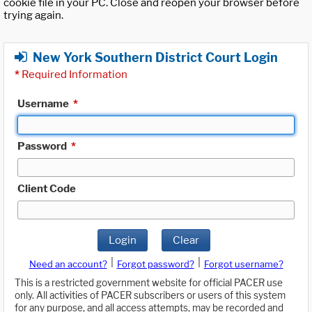
cookie file in your PC. Close and reopen your browser before
trying again.
New York Southern District Court Login
*
Required Information
Username
*
Password
*
Client Code
Login
Clear
|
|
Need an account?
Forgot password?
Forgot username?
This is a restricted government website for official PACER use
only. All activities of PACER subscribers or users of this system
for any purpose, and all access attempts, may be recorded and