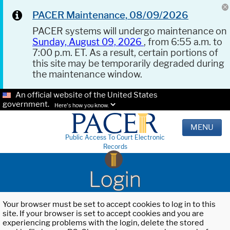
PACER Maintenance, 08/09/2026
PACER systems will undergo maintenance on
Sunday, August 09, 2026
, from 6:55 a.m. to
7:00 p.m. ET. As a result, certain portions of
this site may be temporarily degraded during
the maintenance window.
An official website of the United States
government.
Here's how you know.
MENU
Public Access To Court Electronic
Records
Login
Your browser must be set to accept cookies to log in to this
site. If your browser is set to accept cookies and you are
experiencing problems with the login, delete the stored