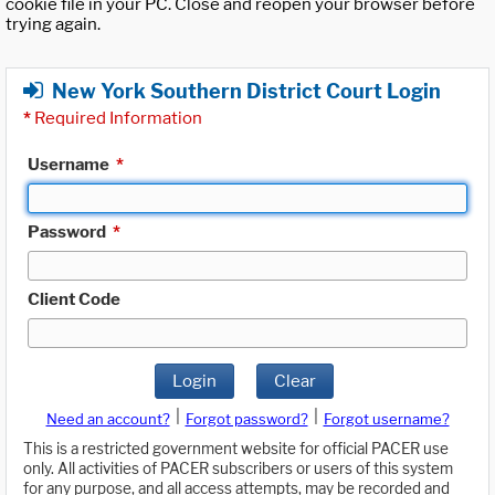
cookie file in your PC. Close and reopen your browser before
trying again.
New York Southern District Court Login
*
Required Information
Username
*
Password
*
Client Code
Login
Clear
|
|
Need an account?
Forgot password?
Forgot username?
This is a restricted government website for official PACER use
only. All activities of PACER subscribers or users of this system
for any purpose, and all access attempts, may be recorded and