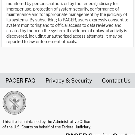
monitored by persons authorized by the federal judiciary for
improper use, protection of system security, performance of
maintenance and for appropriate management by the judiciary of
its systems. By subscribing to PACER, users expressly consent to
system monitoring and to official access to data reviewed and
created by them on the system. If evidence of unlawful activity is
discovered, including unauthorized access attempts, it may be
reported to law enforcement officials.
PACER FAQ
Privacy & Security
Contact Us
United States Courts home page
This site is maintained by the Administrative Office
of the U.S. Courts on behalf of the Federal Judiciary.