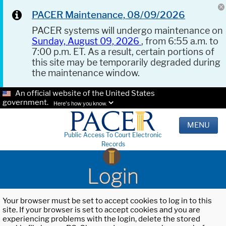
PACER Maintenance, 08/09/2026
PACER systems will undergo maintenance on
Sunday, August 09, 2026
, from 6:55 a.m. to
7:00 p.m. ET. As a result, certain portions of
this site may be temporarily degraded during
the maintenance window.
An official website of the United States
government.
Here's how you know.
MENU
Public Access To Court Electronic
Records
Login
Your browser must be set to accept cookies to log in to this
site. If your browser is set to accept cookies and you are
experiencing problems with the login, delete the stored