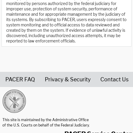
monitored by persons authorized by the federal judiciary for
improper use, protection of system security, performance of
maintenance and for appropriate management by the judiciary of
its systems. By subscribing to PACER, users expressly consent to
system monitoring and to official access to data reviewed and
created by them on the system. If evidence of unlawful activity is
discovered, including unauthorized access attempts, it may be
reported to law enforcement officials.
PACER FAQ
Privacy & Security
Contact Us
United States Courts home page
This site is maintained by the Administrative Office
of the U.S. Courts on behalf of the Federal Judiciary.