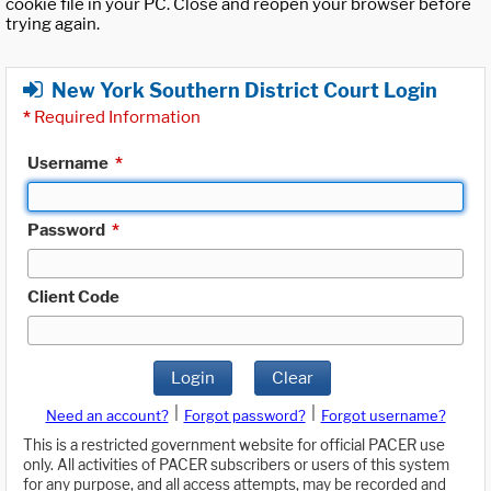
cookie file in your PC. Close and reopen your browser before
trying again.
New York Southern District Court Login
*
Required Information
Username
*
Password
*
Client Code
Login
Clear
|
|
Need an account?
Forgot password?
Forgot username?
This is a restricted government website for official PACER use
only. All activities of PACER subscribers or users of this system
for any purpose, and all access attempts, may be recorded and