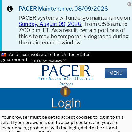
PACER Maintenance, 08/09/2026
PACER systems will undergo maintenance on
Sunday, August 09, 2026
, from 6:55 a.m. to
7:00 p.m. ET. As a result, certain portions of
this site may be temporarily degraded during
the maintenance window.
An official website of the United States
government.
Here's how you know.
MENU
Public Access To Court Electronic
Records
Login
Your browser must be set to accept cookies to log in to this
site. If your browser is set to accept cookies and you are
experiencing problems with the login, delete the stored