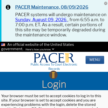
PACER Maintenance, 08/09/2026
PACER systems will undergo maintenance on
Sunday, August 09, 2026
, from 6:55 a.m. to
7:00 p.m. ET. As a result, certain portions of
this site may be temporarily degraded during
the maintenance window.
An official website of the United States
government.
Here's how you know.
MENU
Public Access To Court Electronic
Records
Login
Your browser must be set to accept cookies to log in to this
site. If your browser is set to accept cookies and you are
experiencing problems with the login, delete the stored