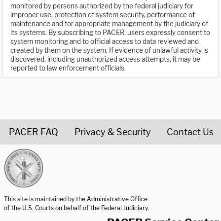
monitored by persons authorized by the federal judiciary for
improper use, protection of system security, performance of
maintenance and for appropriate management by the judiciary of
its systems. By subscribing to PACER, users expressly consent to
system monitoring and to official access to data reviewed and
created by them on the system. If evidence of unlawful activity is
discovered, including unauthorized access attempts, it may be
reported to law enforcement officials.
PACER FAQ
Privacy & Security
Contact Us
United States Courts home page
This site is maintained by the Administrative Office
of the U.S. Courts on behalf of the Federal Judiciary.