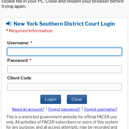
cookie file in your PC. Close and reopen your browser before
trying again.
New York Southern District Court Login
*
Required Information
Username
*
Password
*
Client Code
Login
Clear
|
|
Need an account?
Forgot password?
Forgot username?
This is a restricted government website for official PACER use
only. All activities of PACER subscribers or users of this system
for any purpose, and all access attempts, may be recorded and