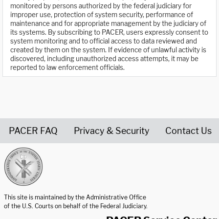
monitored by persons authorized by the federal judiciary for
improper use, protection of system security, performance of
maintenance and for appropriate management by the judiciary of
its systems. By subscribing to PACER, users expressly consent to
system monitoring and to official access to data reviewed and
created by them on the system. If evidence of unlawful activity is
discovered, including unauthorized access attempts, it may be
reported to law enforcement officials.
PACER FAQ
Privacy & Security
Contact Us
United States Courts home page
This site is maintained by the Administrative Office
of the U.S. Courts on behalf of the Federal Judiciary.