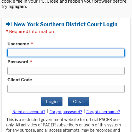
cookie file in your PC. Close and reopen your browser before
trying again.
New York Southern District Court Login
*
Required Information
Username
*
Password
*
Client Code
Login
Clear
|
|
Need an account?
Forgot password?
Forgot username?
This is a restricted government website for official PACER use
only. All activities of PACER subscribers or users of this system
for any purpose, and all access attempts, may be recorded and