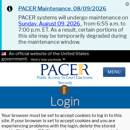
PACER Maintenance, 08/09/2026
PACER systems will undergo maintenance on
Sunday, August 09, 2026
, from 6:55 a.m. to
7:00 p.m. ET. As a result, certain portions of
this site may be temporarily degraded during
the maintenance window.
An official website of the United States
government.
Here's how you know.
MENU
Public Access To Court Electronic
Records
Login
Your browser must be set to accept cookies to log in to this
site. If your browser is set to accept cookies and you are
experiencing problems with the login, delete the stored