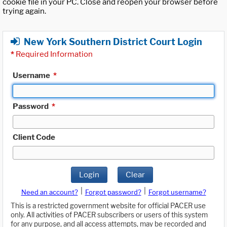
cookie file in your PC. Close and reopen your browser before
trying again.
New York Southern District Court Login
*
Required Information
Username
*
Password
*
Client Code
Login
Clear
|
|
Need an account?
Forgot password?
Forgot username?
This is a restricted government website for official PACER use
only. All activities of PACER subscribers or users of this system
for any purpose, and all access attempts, may be recorded and