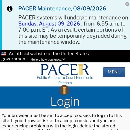
PACER Maintenance, 08/09/2026
PACER systems will undergo maintenance on
Sunday, August 09, 2026
, from 6:55 a.m. to
7:00 p.m. ET. As a result, certain portions of
this site may be temporarily degraded during
the maintenance window.
An official website of the United States
government.
Here's how you know.
MENU
Public Access To Court Electronic
Records
Login
Your browser must be set to accept cookies to log in to this
site. If your browser is set to accept cookies and you are
experiencing problems with the login, delete the stored