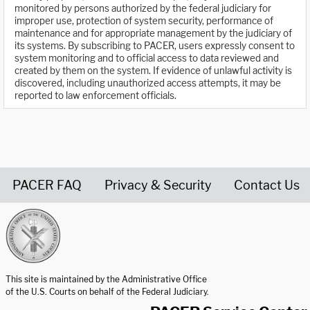
monitored by persons authorized by the federal judiciary for
improper use, protection of system security, performance of
maintenance and for appropriate management by the judiciary of
its systems. By subscribing to PACER, users expressly consent to
system monitoring and to official access to data reviewed and
created by them on the system. If evidence of unlawful activity is
discovered, including unauthorized access attempts, it may be
reported to law enforcement officials.
PACER FAQ
Privacy & Security
Contact Us
United States Courts home page
This site is maintained by the Administrative Office
of the U.S. Courts on behalf of the Federal Judiciary.