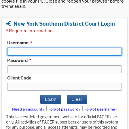
cookie file in your PC. Close and reopen your browser before
trying again.
New York Southern District Court Login
*
Required Information
Username
*
Password
*
Client Code
Login
Clear
|
|
Need an account?
Forgot password?
Forgot username?
This is a restricted government website for official PACER use
only. All activities of PACER subscribers or users of this system
for any purpose, and all access attempts, may be recorded and