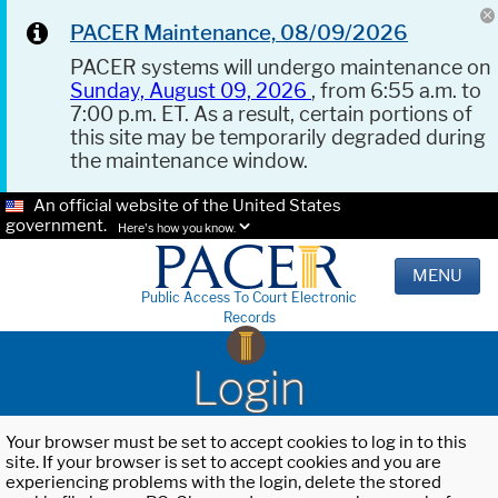
PACER Maintenance, 08/09/2026
PACER systems will undergo maintenance on
Sunday, August 09, 2026
, from 6:55 a.m. to
7:00 p.m. ET. As a result, certain portions of
this site may be temporarily degraded during
the maintenance window.
An official website of the United States
government.
Here's how you know.
MENU
Public Access To Court Electronic
Records
Login
Your browser must be set to accept cookies to log in to this
site. If your browser is set to accept cookies and you are
experiencing problems with the login, delete the stored