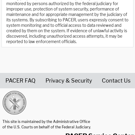
monitored by persons authorized by the federal judiciary for
improper use, protection of system security, performance of
maintenance and for appropriate management by the judiciary of
its systems. By subscribing to PACER, users expressly consent to
system monitoring and to official access to data reviewed and
created by them on the system. If evidence of unlawful activity is
discovered, including unauthorized access attempts, it may be
reported to law enforcement officials.
PACER FAQ
Privacy & Security
Contact Us
United States Courts home page
This site is maintained by the Administrative Office
of the U.S. Courts on behalf of the Federal Judiciary.