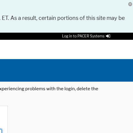
 ET. As a result, certain portions of this site may be
Log in to PACER Systems
 experiencing problems with the login, delete the