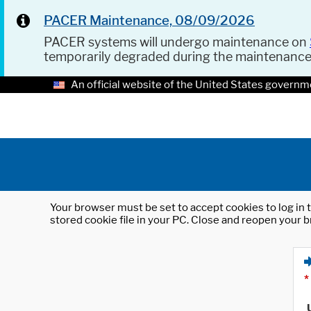
PACER Maintenance, 08/09/2026
PACER systems will undergo maintenance on
temporarily degraded during the maintenanc
An official website of the United States governm
Your browser must be set to accept cookies to log in t
stored cookie file in your PC. Close and reopen your b
*