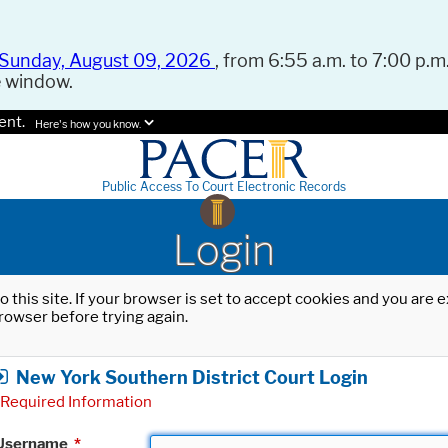
Sunday, August 09, 2026
, from 6:55 a.m. to 7:00 p.m.
e window.
ent.
Here's how you know.
Public Access To Court Electronic Records
Login
o this site. If your browser is set to accept cookies and you are
rowser before trying again.
New York Southern District Court Login
Required Information
Username
*