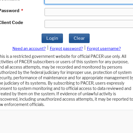
Password
*
Client Code
Login
Clear
|
|
Need an account?
Forgot password?
Forgot username?
his is a restricted government website for official PACER use only. All
ctivities of PACER subscribers or users of this system for any purpose,
nd all access attempts, may be recorded and monitored by persons
uthorized by the federal judiciary for improper use, protection of system
ecurity, performance of maintenance and for appropriate management b
he judiciary of its systems. By subscribing to PACER, users expressly
onsent to system monitoring and to official access to data reviewed and
reated by them on the system. If evidence of unlawful activity is
iscovered, including unauthorized access attempts, it may be reported t
aw enforcement officials.