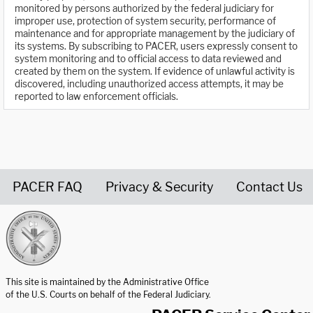
monitored by persons authorized by the federal judiciary for
improper use, protection of system security, performance of
maintenance and for appropriate management by the judiciary of
its systems. By subscribing to PACER, users expressly consent to
system monitoring and to official access to data reviewed and
created by them on the system. If evidence of unlawful activity is
discovered, including unauthorized access attempts, it may be
reported to law enforcement officials.
PACER FAQ
Privacy & Security
Contact Us
United States Courts home page
This site is maintained by the Administrative Office
of the U.S. Courts on behalf of the Federal Judiciary.