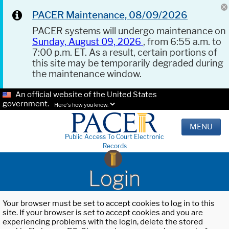
PACER Maintenance, 08/09/2026
PACER systems will undergo maintenance on
Sunday, August 09, 2026
, from 6:55 a.m. to
7:00 p.m. ET. As a result, certain portions of
this site may be temporarily degraded during
the maintenance window.
An official website of the United States
government.
Here's how you know.
MENU
Public Access To Court Electronic
Records
Login
Your browser must be set to accept cookies to log in to this
site. If your browser is set to accept cookies and you are
experiencing problems with the login, delete the stored