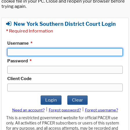
cookie file in your PC. Close and reopen your browser before
trying again.
New York Southern District Court Login
*
Required Information
Username
*
Password
*
Client Code
Login
Clear
|
|
Need an account?
Forgot password?
Forgot username?
This is a restricted government website for official PACER use
only. All activities of PACER subscribers or users of this system
for any purpose, and all access attempts, may be recorded and