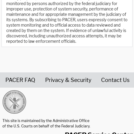
monitored by persons authorized by the federal judiciary for
improper use, protection of system security, performance of
maintenance and for appropriate management by the judiciary of
its systems. By subscribing to PACER, users expressly consent to
system monitoring and to official access to data reviewed and
created by them on the system. If evidence of unlawful activity is
discovered, including unauthorized access attempts, it may be
reported to law enforcement officials.
PACER FAQ
Privacy & Security
Contact Us
United States Courts home page
This site is maintained by the Administrative Office
of the U.S. Courts on behalf of the Federal Judiciary.