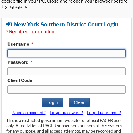
cookie file in your PC. Close and reopen your browser before
trying again.
New York Southern District Court Login
*
Required Information
Username
*
Password
*
Client Code
Login
Clear
|
|
Need an account?
Forgot password?
Forgot username?
This is a restricted government website for official PACER use
only. All activities of PACER subscribers or users of this system
for any purpose, and all access attempts, may be recorded and