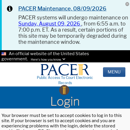
PACER Maintenance, 08/09/2026
PACER systems will undergo maintenance on
Sunday, August 09, 2026
, from 6:55 a.m. to
7:00 p.m. ET. As a result, certain portions of
this site may be temporarily degraded during
the maintenance window.
An official website of the United States
government.
Here's how you know.
MENU
Public Access To Court Electronic
Records
Login
Your browser must be set to accept cookies to log in to this
site. If your browser is set to accept cookies and you are
experiencing problems with the login, delete the stored