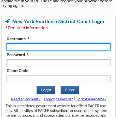
cookie file in your PC. Close and reopen your browser before
trying again.
New York Southern District Court Login
*
Required Information
Username
*
Password
*
Client Code
Login
Clear
|
|
Need an account?
Forgot password?
Forgot username?
This is a restricted government website for official PACER use
only. All activities of PACER subscribers or users of this system
for any purpose, and all access attempts, may be recorded and