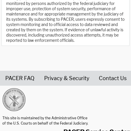
monitored by persons authorized by the federal judiciary for
improper use, protection of system security, performance of
maintenance and for appropriate management by the judiciary of
its systems. By subscribing to PACER, users expressly consent to
system monitoring and to official access to data reviewed and
created by them on the system. If evidence of unlawful activity is
discovered, including unauthorized access attempts, it may be
reported to law enforcement officials.
PACER FAQ
Privacy & Security
Contact Us
United States Courts home page
This site is maintained by the Administrative Office
of the U.S. Courts on behalf of the Federal Judiciary.