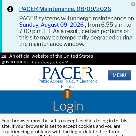
PACER Maintenance, 08/09/2026
PACER systems will undergo maintenance on
Sunday, August 09, 2026
, from 6:55 a.m. to
7:00 p.m. ET. As a result, certain portions of
this site may be temporarily degraded during
the maintenance window.
An official website of the United States
government.
Here's how you know.
MENU
Public Access To Court Electronic
Records
Login
Your browser must be set to accept cookies to log in to this
site. If your browser is set to accept cookies and you are
experiencing problems with the login, delete the stored