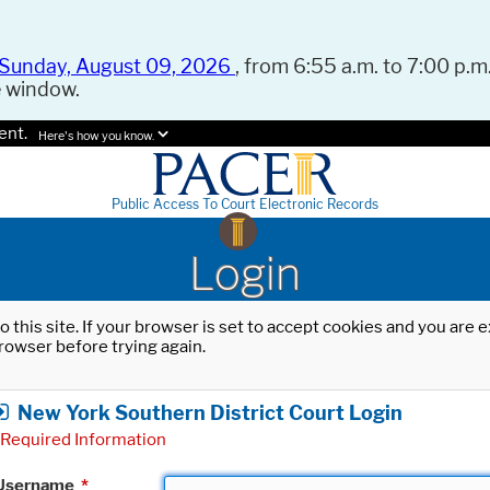
Sunday, August 09, 2026
, from 6:55 a.m. to 7:00 p.m.
e window.
ent.
Here's how you know.
Public Access To Court Electronic Records
Login
o this site. If your browser is set to accept cookies and you are
rowser before trying again.
New York Southern District Court Login
Required Information
Username
*