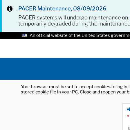
PACER Maintenance, 08/09/2026
PACER systems will undergo maintenance on
temporarily degraded during the maintenanc
An official website of the United States governm
Your browser must be set to accept cookies to log in t
stored cookie file in your PC. Close and reopen your b
*