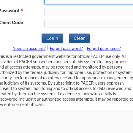
Password
*
Client Code
Login
Clear
|
|
Need an account?
Forgot password?
Forgot username?
his is a restricted government website for official PACER use only. All
ctivities of PACER subscribers or users of this system for any purpose,
nd all access attempts, may be recorded and monitored by persons
uthorized by the federal judiciary for improper use, protection of system
ecurity, performance of maintenance and for appropriate management b
he judiciary of its systems. By subscribing to PACER, users expressly
onsent to system monitoring and to official access to data reviewed and
reated by them on the system. If evidence of unlawful activity is
iscovered, including unauthorized access attempts, it may be reported t
aw enforcement officials.