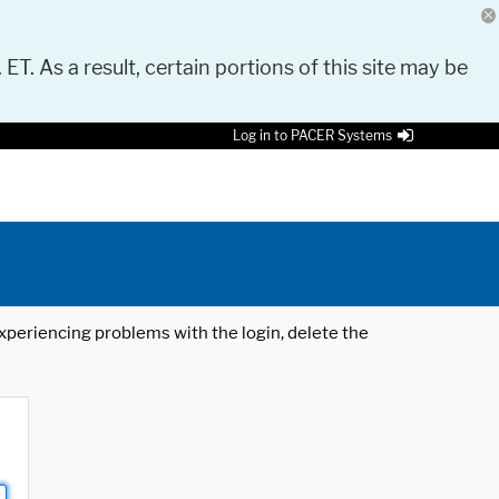
 ET. As a result, certain portions of this site may be
Log in to PACER Systems
 experiencing problems with the login, delete the