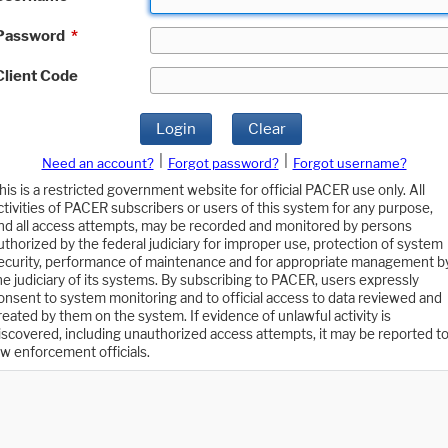
Password
*
Client Code
Login
Clear
|
|
Need an account?
Forgot password?
Forgot username?
his is a restricted government website for official PACER use only. All
ctivities of PACER subscribers or users of this system for any purpose,
nd all access attempts, may be recorded and monitored by persons
uthorized by the federal judiciary for improper use, protection of system
ecurity, performance of maintenance and for appropriate management b
he judiciary of its systems. By subscribing to PACER, users expressly
onsent to system monitoring and to official access to data reviewed and
reated by them on the system. If evidence of unlawful activity is
iscovered, including unauthorized access attempts, it may be reported t
aw enforcement officials.