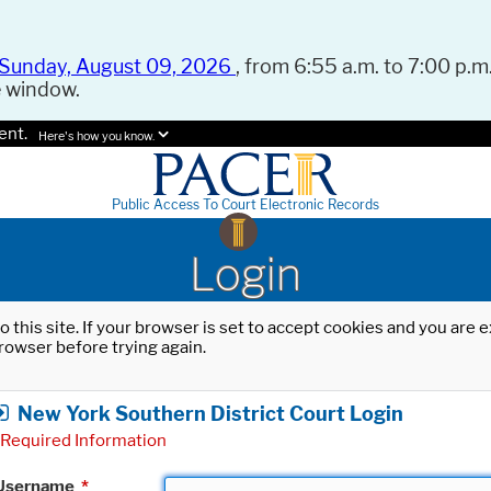
Sunday, August 09, 2026
, from 6:55 a.m. to 7:00 p.m.
e window.
ent.
Here's how you know.
Public Access To Court Electronic Records
Login
o this site. If your browser is set to accept cookies and you are
rowser before trying again.
New York Southern District Court Login
Required Information
Username
*