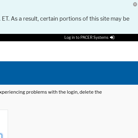
 ET. As a result, certain portions of this site may be
Log in to PACER Systems
 experiencing problems with the login, delete the