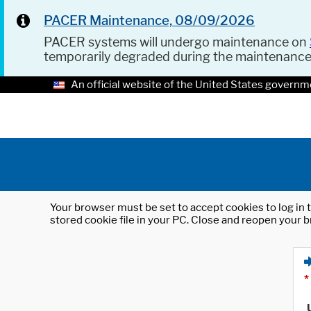
PACER Maintenance, 08/09/2026
PACER systems will undergo maintenance on
temporarily degraded during the maintenanc
An official website of the United States governm
Your browser must be set to accept cookies to log in t
stored cookie file in your PC. Close and reopen your b
*