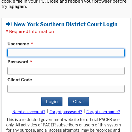
cookie file in your PC. Close and reopen your browser before
trying again.
New York Southern District Court Login
*
Required Information
Username
*
Password
*
Client Code
Login
Clear
|
|
Need an account?
Forgot password?
Forgot username?
This is a restricted government website for official PACER use
only. All activities of PACER subscribers or users of this system
for any purpose, and all access attempts, may be recorded and