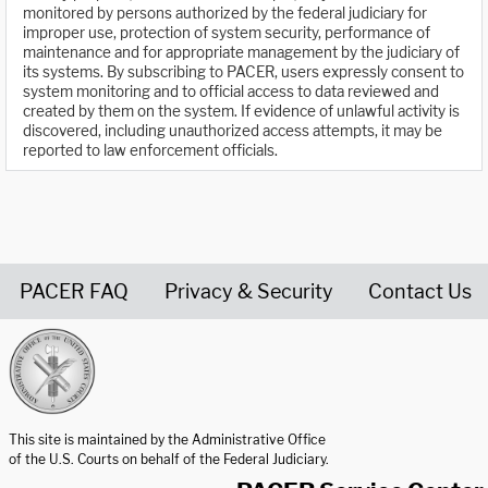
monitored by persons authorized by the federal judiciary for
improper use, protection of system security, performance of
maintenance and for appropriate management by the judiciary of
its systems. By subscribing to PACER, users expressly consent to
system monitoring and to official access to data reviewed and
created by them on the system. If evidence of unlawful activity is
discovered, including unauthorized access attempts, it may be
reported to law enforcement officials.
PACER FAQ
Privacy & Security
Contact Us
United States Courts home page
This site is maintained by the Administrative Office
of the U.S. Courts on behalf of the Federal Judiciary.