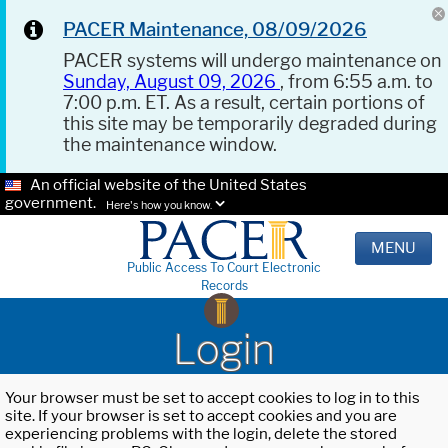
PACER Maintenance, 08/09/2026
PACER systems will undergo maintenance on
Sunday, August 09, 2026
, from 6:55 a.m. to
7:00 p.m. ET. As a result, certain portions of
this site may be temporarily degraded during
the maintenance window.
An official website of the United States
government.
Here's how you know.
MENU
Public Access To Court Electronic
Records
Login
Your browser must be set to accept cookies to log in to this
site. If your browser is set to accept cookies and you are
experiencing problems with the login, delete the stored