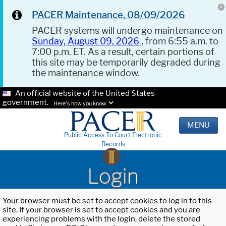
PACER Maintenance, 08/09/2026
PACER systems will undergo maintenance on
Sunday, August 09, 2026
, from 6:55 a.m. to
7:00 p.m. ET. As a result, certain portions of
this site may be temporarily degraded during
the maintenance window.
An official website of the United States
government.
Here's how you know.
MENU
Public Access To Court Electronic
Records
Login
Your browser must be set to accept cookies to log in to this
site. If your browser is set to accept cookies and you are
experiencing problems with the login, delete the stored