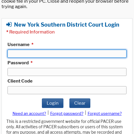
cookie file in your PC. Close and reopen your browser before
trying again.
New York Southern District Court Login
*
Required Information
Username
*
Password
*
Client Code
Login
Clear
|
|
Need an account?
Forgot password?
Forgot username?
This is a restricted government website for official PACER use
only. All activities of PACER subscribers or users of this system
for any purpose, and all access attempts, may be recorded and