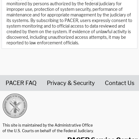
monitored by persons authorized by the federal judiciary for
improper use, protection of system security, performance of
maintenance and for appropriate management by the judiciary of
its systems. By subscribing to PACER, users expressly consent to
system monitoring and to official access to data reviewed and
created by them on the system. If evidence of unlawful activity is
discovered, including unauthorized access attempts, it may be
reported to law enforcement officials.
PACER FAQ
Privacy & Security
Contact Us
United States Courts home page
This site is maintained by the Administrative Office
of the U.S. Courts on behalf of the Federal Judiciary.