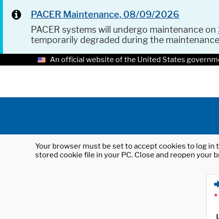
PACER Maintenance, 08/09/2026
PACER systems will undergo maintenance on
temporarily degraded during the maintenanc
An official website of the United States governm
Your browser must be set to accept cookies to log in t
stored cookie file in your PC. Close and reopen your b
*