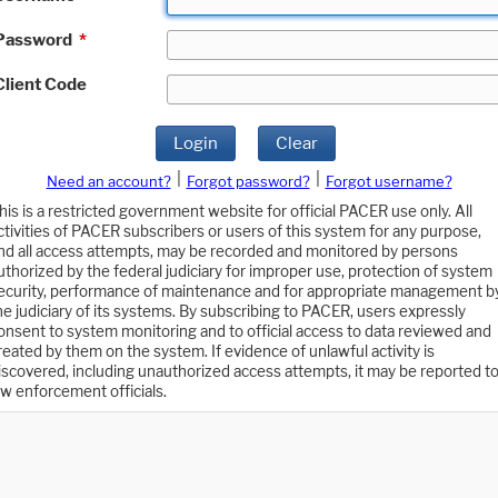
Password
*
Client Code
Login
Clear
|
|
Need an account?
Forgot password?
Forgot username?
his is a restricted government website for official PACER use only. All
ctivities of PACER subscribers or users of this system for any purpose,
nd all access attempts, may be recorded and monitored by persons
uthorized by the federal judiciary for improper use, protection of system
ecurity, performance of maintenance and for appropriate management b
he judiciary of its systems. By subscribing to PACER, users expressly
onsent to system monitoring and to official access to data reviewed and
reated by them on the system. If evidence of unlawful activity is
iscovered, including unauthorized access attempts, it may be reported t
aw enforcement officials.