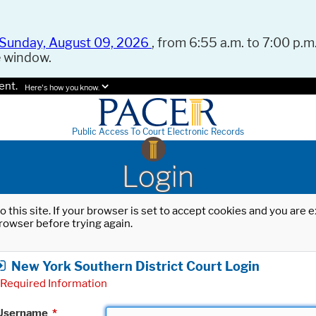
Sunday, August 09, 2026
, from 6:55 a.m. to 7:00 p.m.
e window.
ent.
Here's how you know.
Public Access To Court Electronic Records
Login
o this site. If your browser is set to accept cookies and you are
rowser before trying again.
New York Southern District Court Login
Required Information
Username
*