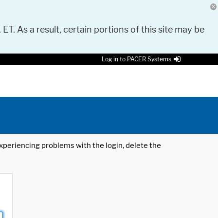
 ET. As a result, certain portions of this site may be
Log in to PACER Systems
 experiencing problems with the login, delete the