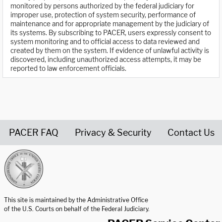
monitored by persons authorized by the federal judiciary for
improper use, protection of system security, performance of
maintenance and for appropriate management by the judiciary of
its systems. By subscribing to PACER, users expressly consent to
system monitoring and to official access to data reviewed and
created by them on the system. If evidence of unlawful activity is
discovered, including unauthorized access attempts, it may be
reported to law enforcement officials.
PACER FAQ
Privacy & Security
Contact Us
United States Courts home page
This site is maintained by the Administrative Office
of the U.S. Courts on behalf of the Federal Judiciary.