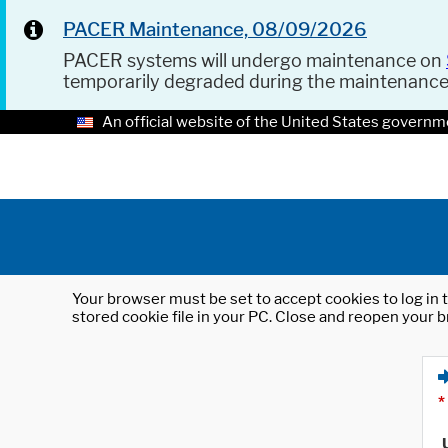
PACER Maintenance, 08/09/2026
PACER systems will undergo maintenance on
temporarily degraded during the maintenanc
An official website of the United States governm
Your browser must be set to accept cookies to log in t
stored cookie file in your PC. Close and reopen your b
*