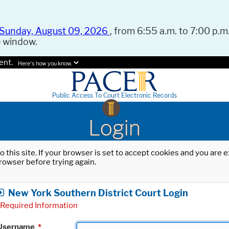
Sunday, August 09, 2026
, from 6:55 a.m. to 7:00 p.m.
e window.
ent.
Here's how you know.
Public Access To Court Electronic Records
Login
o this site. If your browser is set to accept cookies and you are
rowser before trying again.
New York Southern District Court Login
Required Information
Username
*