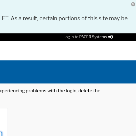
 ET. As a result, certain portions of this site may be
Log in to PACER Systems
 experiencing problems with the login, delete the