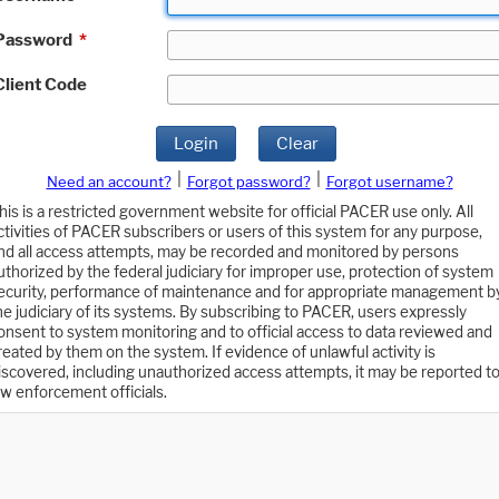
Password
*
Client Code
Login
Clear
|
|
Need an account?
Forgot password?
Forgot username?
his is a restricted government website for official PACER use only. All
ctivities of PACER subscribers or users of this system for any purpose,
nd all access attempts, may be recorded and monitored by persons
uthorized by the federal judiciary for improper use, protection of system
ecurity, performance of maintenance and for appropriate management b
he judiciary of its systems. By subscribing to PACER, users expressly
onsent to system monitoring and to official access to data reviewed and
reated by them on the system. If evidence of unlawful activity is
iscovered, including unauthorized access attempts, it may be reported t
aw enforcement officials.