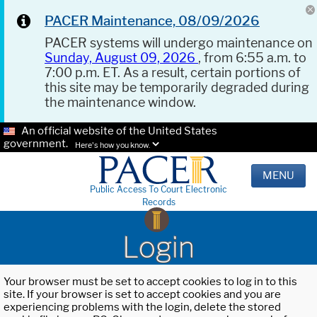
PACER Maintenance, 08/09/2026
PACER systems will undergo maintenance on
Sunday, August 09, 2026
, from 6:55 a.m. to
7:00 p.m. ET. As a result, certain portions of
this site may be temporarily degraded during
the maintenance window.
An official website of the United States
government.
Here's how you know.
MENU
Public Access To Court Electronic
Records
Login
Your browser must be set to accept cookies to log in to this
site. If your browser is set to accept cookies and you are
experiencing problems with the login, delete the stored