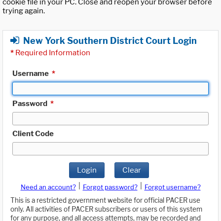
cookie file in your PC. Close and reopen your browser before
trying again.
New York Southern District Court Login
*
Required Information
Username
*
Password
*
Client Code
Login
Clear
|
|
Need an account?
Forgot password?
Forgot username?
This is a restricted government website for official PACER use
only. All activities of PACER subscribers or users of this system
for any purpose, and all access attempts, may be recorded and