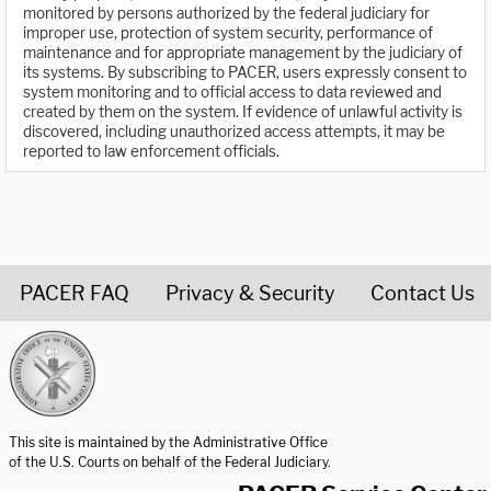
monitored by persons authorized by the federal judiciary for
improper use, protection of system security, performance of
maintenance and for appropriate management by the judiciary of
its systems. By subscribing to PACER, users expressly consent to
system monitoring and to official access to data reviewed and
created by them on the system. If evidence of unlawful activity is
discovered, including unauthorized access attempts, it may be
reported to law enforcement officials.
PACER FAQ
Privacy & Security
Contact Us
United States Courts home page
This site is maintained by the Administrative Office
of the U.S. Courts on behalf of the Federal Judiciary.