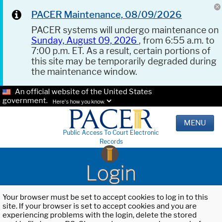
PACER Maintenance, 08/09/2026
PACER systems will undergo maintenance on
Sunday, August 09, 2026
, from 6:55 a.m. to
7:00 p.m. ET. As a result, certain portions of
this site may be temporarily degraded during
the maintenance window.
An official website of the United States
government.
Here's how you know.
MENU
Public Access To Court Electronic
Records
Login
Your browser must be set to accept cookies to log in to this
site. If your browser is set to accept cookies and you are
experiencing problems with the login, delete the stored