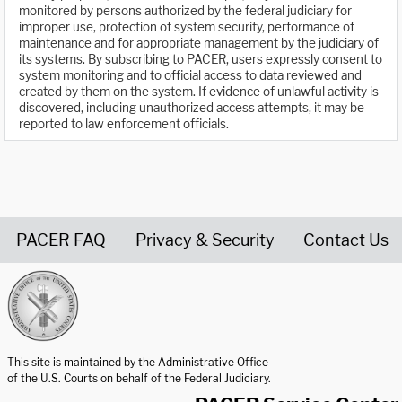
monitored by persons authorized by the federal judiciary for
improper use, protection of system security, performance of
maintenance and for appropriate management by the judiciary of
its systems. By subscribing to PACER, users expressly consent to
system monitoring and to official access to data reviewed and
created by them on the system. If evidence of unlawful activity is
discovered, including unauthorized access attempts, it may be
reported to law enforcement officials.
PACER FAQ
Privacy & Security
Contact Us
United States Courts home page
This site is maintained by the Administrative Office
of the U.S. Courts on behalf of the Federal Judiciary.