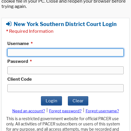
cookie file in your PC. Close and reopen your browser before
trying again.
New York Southern District Court Login
*
Required Information
Username
*
Password
*
Client Code
Login
Clear
|
|
Need an account?
Forgot password?
Forgot username?
This is a restricted government website for official PACER use
only. All activities of PACER subscribers or users of this system
for any purpose, and all access attempts, may be recorded and