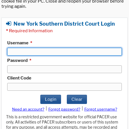
cookie file in your PC. Close and reopen your browser before
trying again.
New York Southern District Court Login
*
Required Information
Username
*
Password
*
Client Code
Login
Clear
|
|
Need an account?
Forgot password?
Forgot username?
This is a restricted government website for official PACER use
only. All activities of PACER subscribers or users of this system
for any purpose, and all access attempts, may be recorded and