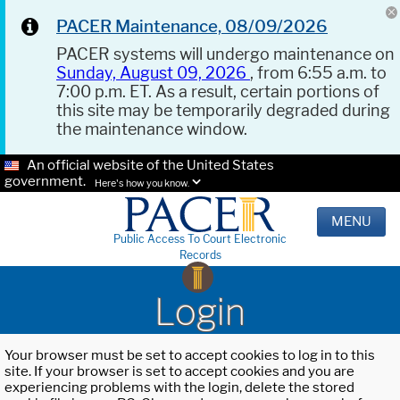
PACER Maintenance, 08/09/2026
PACER systems will undergo maintenance on
Sunday, August 09, 2026
, from 6:55 a.m. to
7:00 p.m. ET. As a result, certain portions of
this site may be temporarily degraded during
the maintenance window.
An official website of the United States
government.
Here's how you know.
MENU
Public Access To Court Electronic
Records
Login
Your browser must be set to accept cookies to log in to this
site. If your browser is set to accept cookies and you are
experiencing problems with the login, delete the stored