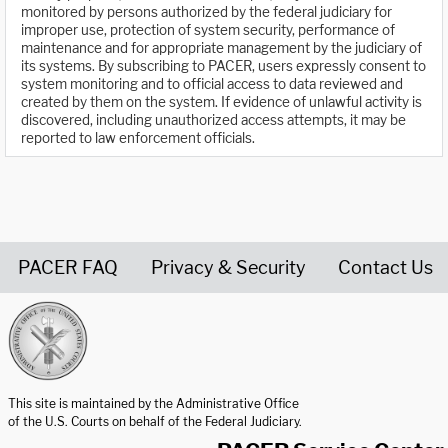
monitored by persons authorized by the federal judiciary for
improper use, protection of system security, performance of
maintenance and for appropriate management by the judiciary of
its systems. By subscribing to PACER, users expressly consent to
system monitoring and to official access to data reviewed and
created by them on the system. If evidence of unlawful activity is
discovered, including unauthorized access attempts, it may be
reported to law enforcement officials.
PACER FAQ
Privacy & Security
Contact Us
United States Courts home page
This site is maintained by the Administrative Office
of the U.S. Courts on behalf of the Federal Judiciary.